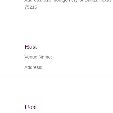
Address: 816 Montgomery St Dallas, Texas
75215
Host
Venue Name:
Address:
Host