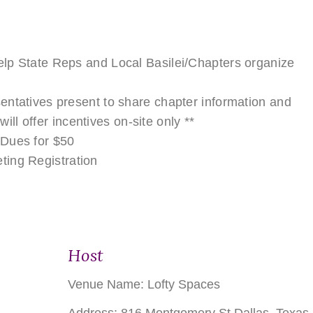
lp State Reps and Local Basilei/Chapters organize
entatives present to share chapter information and
 will offer incentives on-site only **
 Dues for $50
ting Registration
Host
Venue Name:
Lofty Spaces