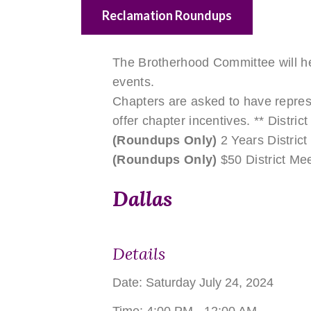
Reclamation Roundups
The Brotherhood Committee will he
events.
Chapters are asked to have repres
offer chapter incentives. ** District
(Roundups Only)
2 Years District
(Roundups Only)
$50 District Mee
Dallas
Details
Date:
Saturday July 24, 2024