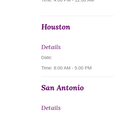
Time:
4:00 PM - 12:00 AM
Houston
Details
Date:
Time:
8:00 AM - 5:00 PM
San Antonio
Details