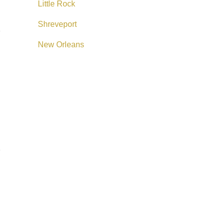
Little Rock
Shreveport
New Orleans