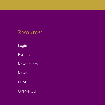
Resources
Login
Events
Newsletters
News
OLMF
OPPFFCU