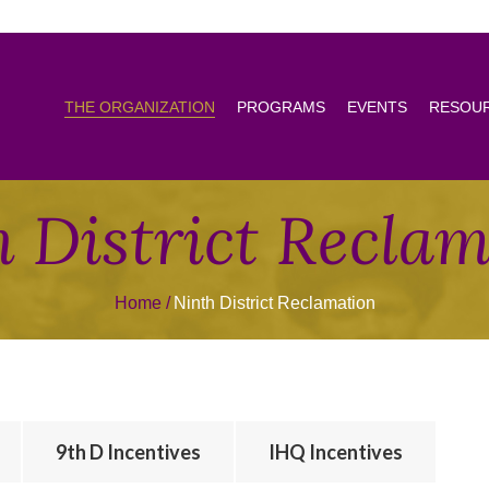
THE ORGANIZATION
PROGRAMS
EVENTS
RESOU
 District Recla
Home
Ninth District Reclamation
9th D Incentives
IHQ Incentives