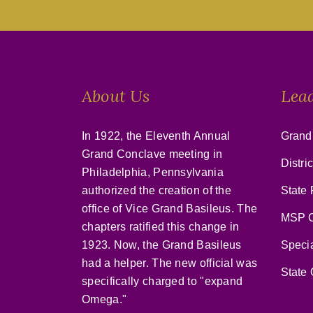
About Us
Lea
In 1922, the Eleventh Annual
Grand
Grand Conclave meeting in
Distri
Philadelphia, Pennsylvania
authorized the creation of the
State 
office of Vice Grand Basileus. The
MSP C
chapters ratified this change in
1923. Now, the Grand Basileus
Speci
had a helper. The new official was
State 
specifically charged to "expand
Omega."