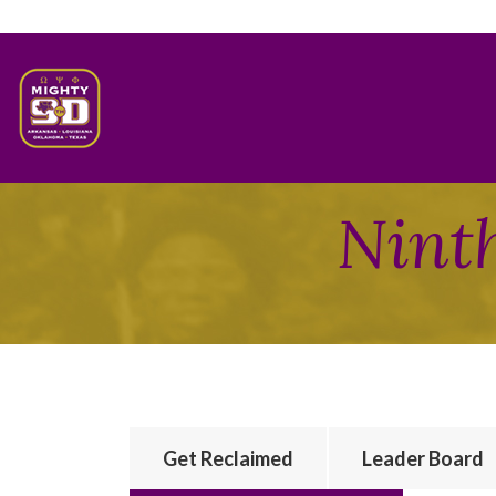
Ninth
Get Reclaimed
Leader Board