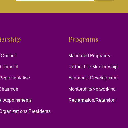
dership
Programs
 Council
Mandated Programs
ct Council
District Life Membership
Representative
Economic Development
hairmen
Mentorship/Networking
al Appointments
Reclamation/Retention
Organizations Presidents