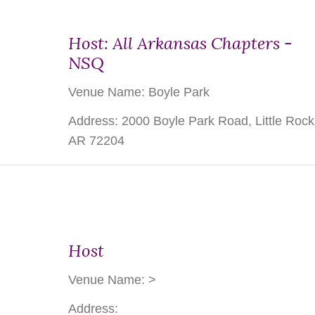
Host: All Arkansas Chapters -
NSQ
Venue Name: Boyle Park
Address: 2000 Boyle Park Road, Little Rock
AR 72204
Host
Venue Name:
>
Address: