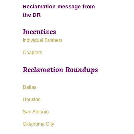
Reclamation message from
the DR
Incentives
Individual Brothers
Chapters
Reclamation Roundups
Dallas
Houston
San Antonio
Oklahoma City