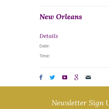
New Orleans
Details
Date:
Time:
Newsletter Sign 