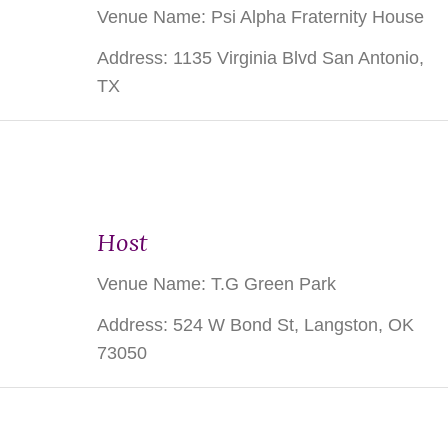
Venue Name: Psi Alpha Fraternity House
Address: 1135 Virginia Blvd San Antonio,
TX
Host
Venue Name:
T.G Green Park
Address:
524 W Bond St, Langston, OK
73050