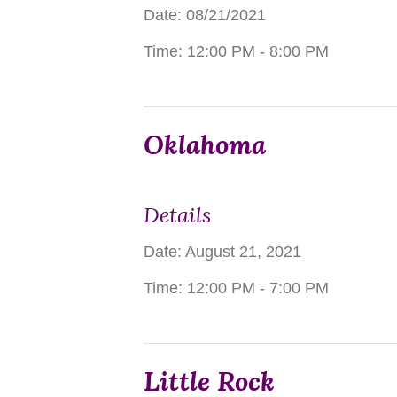
Date: 08/21/2021
Time:
12:00 PM - 8:00 PM
Oklahoma
Details
Date:
August 21, 2021
Time:
12:00 PM - 7:00 PM
Little Rock