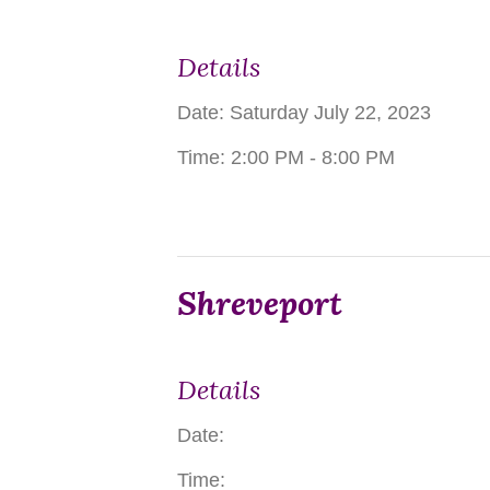
Details
Date:
Saturday July 22, 2023
Time:
2:00 PM - 8:00 PM
Shreveport
Details
Date:
Time: