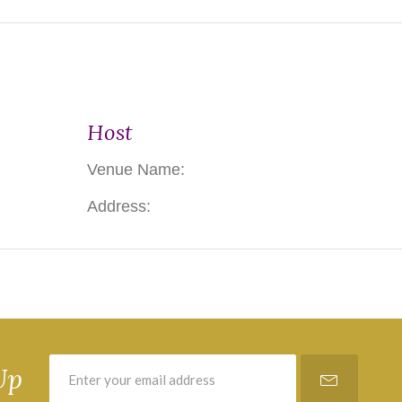
Host
Venue Name:
Address:
Up