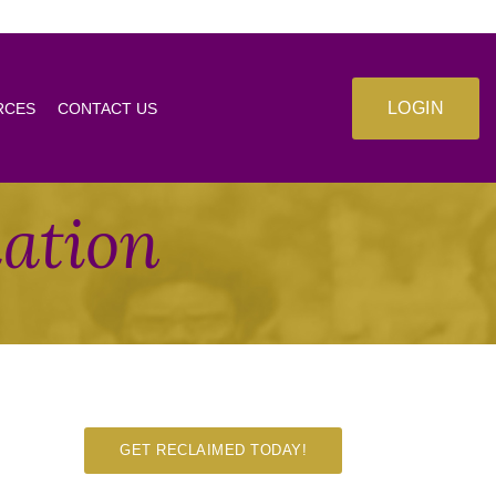
LOGIN
RCES
CONTACT US
mation
GET RECLAIMED TODAY!