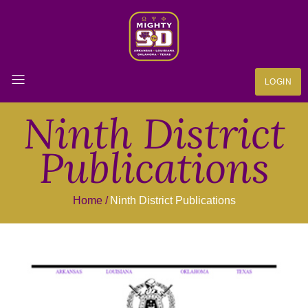
LOGIN
Ninth District
Publications
Home
Ninth District Publications