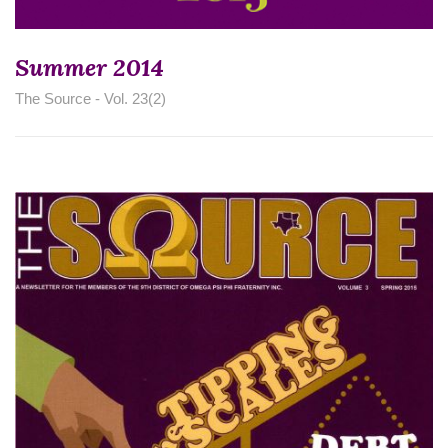
Summer 2014
The Source - Vol. 23(2)