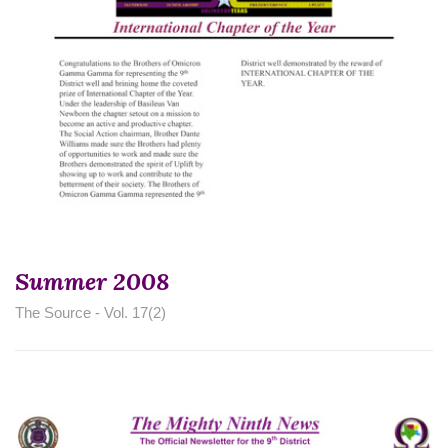
Summer 2008
The Source - Vol. 17(2)