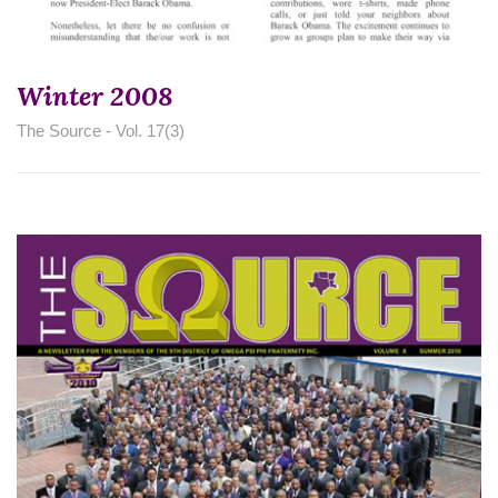
Winter 2008
The Source - Vol. 17(3)