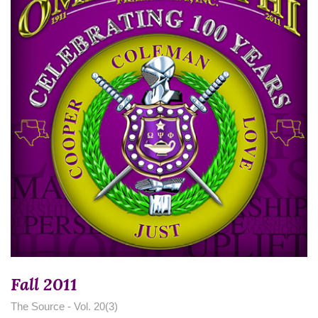
Fall 2011
The Source - Vol. 20(3)