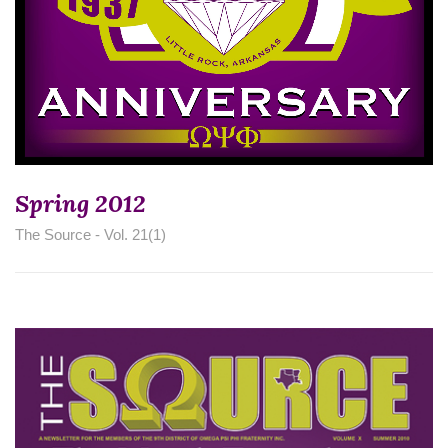
Spring 2012
The Source - Vol. 21(1)