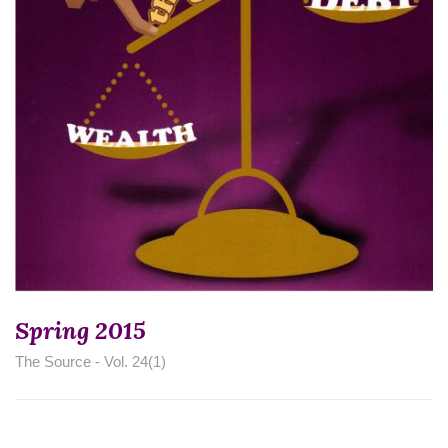
Spring 2015
The Source - Vol. 24(1)