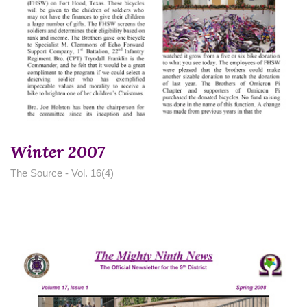
Winter 2007
The Source - Vol. 16(4)