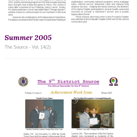
Summer 2005
The Source - Vol. 14(2)