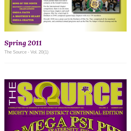
Spring 2011
The Source - Vol. 20(1)