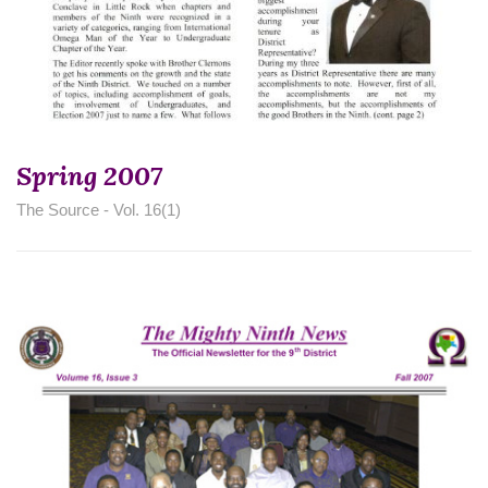
Spring 2007
The Source - Vol. 16(1)