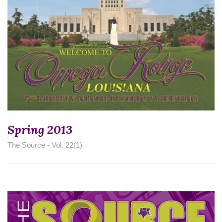
Spring 2013
The Source - Vol. 22(1)