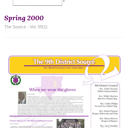
Spring 2000
The Source - Vol. 09(1)