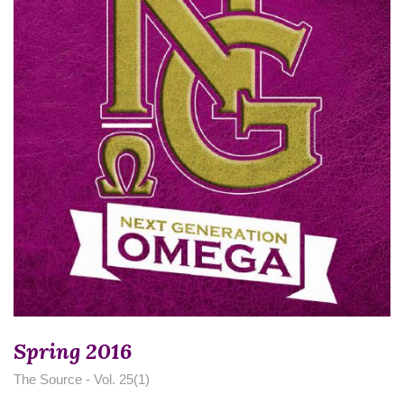
Spring 2016
The Source - Vol. 25(1)