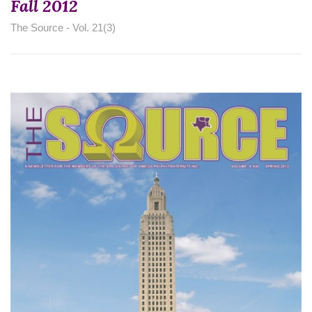
Fall 2012
The Source - Vol. 21(3)