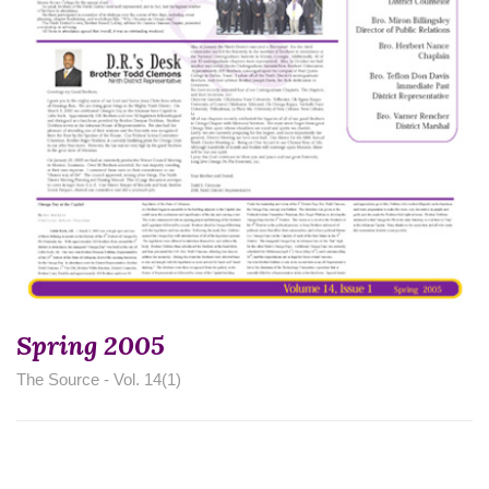
Spring 2005
The Source - Vol. 14(1)