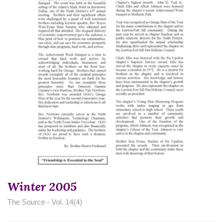
Winter 2005
The Source - Vol. 14(4)