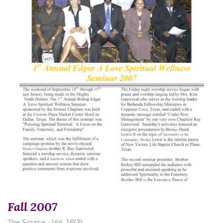
Fall 2007
The Source - Vol. 16(3)