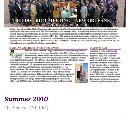
Summer 2010
The Source - Vol. 19(1)