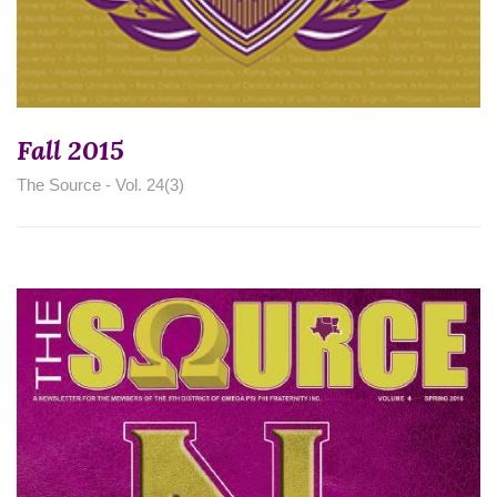
Fall 2015
The Source - Vol. 24(3)