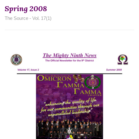
Spring 2008
The Source - Vol. 17(1)