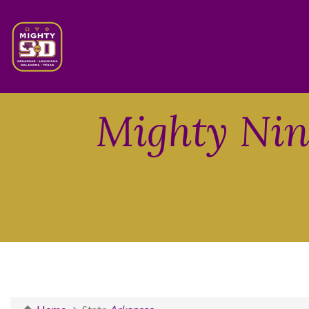
Mighty Nint