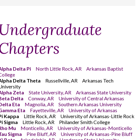
Undergraduate
Chapters
Alpha Delta Pi
North Little Rock, AR Arkansas Baptist
College
Alpha Delta Theta
Russellville, AR Arkansas Tech
University
Alpha Zeta
State University, AR Arkansas State University
Beta Delta
Conway, AR University of Central Arkansas
Delta Eta
Magnolia, AR Southern Arkansas University
Gamma Eta
Fayetteville, AR University of Arkansas
Pi Kappa
Little Rock, AR University of Arkansas-Little Rock
Pi Sigma
Little Rock, AR Philander Smith College
Rho Mu
Monticello, AR University of Arkansas-Monticello
Tau Sigma
Pine Bluff, AR University of Arkansas-Pine Bluff
Xi Beta
Arkadelphia, AR Henderson State University