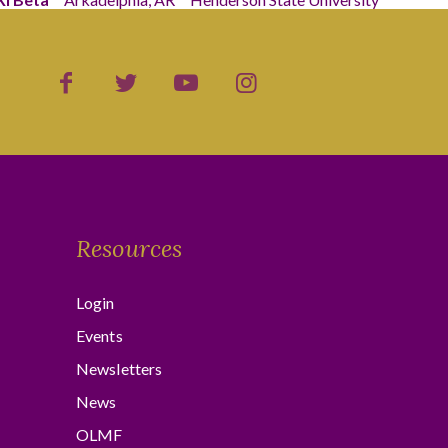
Resources
Login
Events
Newsletters
News
OLMF