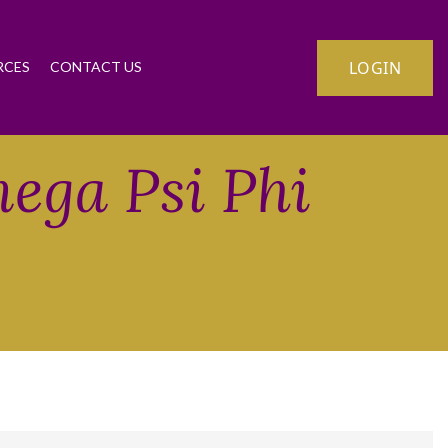
LOGIN
RCES
CONTACT US
mega Psi Phi