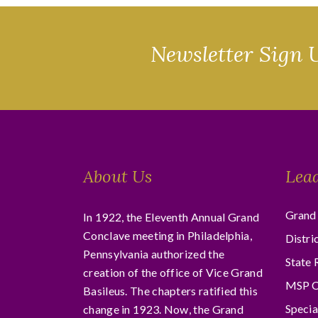
Newsletter Sign 
About Us
Lea
Grand 
In 1922, the Eleventh Annual Grand
Conclave meeting in Philadelphia,
Distri
Pennsylvania authorized the
State 
creation of the office of Vice Grand
MSP C
Basileus. The chapters ratified this
Specia
change in 1923. Now, the Grand