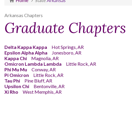
Home
State
Arkansas
Arkansas Chapters
Graduate Chapters
Delta Kappa Kappa
Hot Springs, AR
Epsilon Alpha Alpha
Jonesboro, AR
Kappa Chi
Magnolia, AR
Omicron Lambda Lambda
Little Rock, AR
Phi Mu Mu
Conway, AR
Pi Omicron
Little Rock, AR
Tau Phi
Pine Bluff, AR
Upsilon Chi
Bentonville, AR
Xi Rho
West Memphis, AR