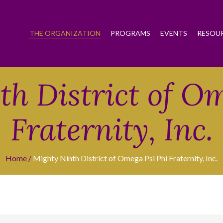
THE ORGANIZATION
PROGRAMS
EVENTS
RESOU
h District of O
Fraternity, Inc.
Home
Mighty Ninth District of Omega Psi Phi Fraternity, Inc.