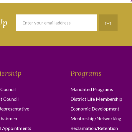
Up
dership
Programs
Council
Mandated Programs
ct Council
District Life Membership
Representative
Economic Development
hairmen
Mentorship/Networking
l Appointments
Reclamation/Retention