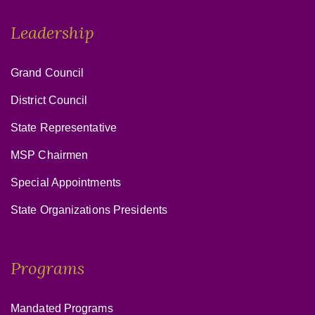
Leadership
Grand Council
District Council
State Representative
MSP Chairmen
Special Appointments
State Organizations Presidents
Programs
Mandated Programs