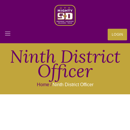
LOGIN
Ninth District
Officer
Home
Ninth District Officer