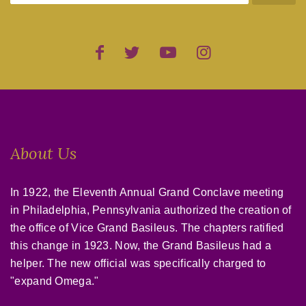
About Us
In 1922, the Eleventh Annual Grand Conclave meeting
in Philadelphia, Pennsylvania authorized the creation of
the office of Vice Grand Basileus. The chapters ratified
this change in 1923. Now, the Grand Basileus had a
helper. The new official was specifically charged to
"expand Omega."