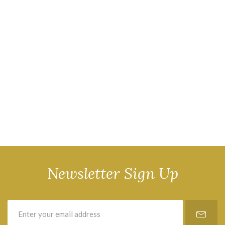
Newsletter Sign Up