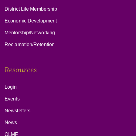
District Life Membership
Economic Development
Mentorship/Networking
Reclamation/Retention
Resources
Login
Events
Newsletters
News
OLMF