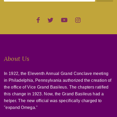
About Us
In 1922, the Eleventh Annual Grand Conclave meeting
in Philadelphia, Pennsylvania authorized the creation of
the office of Vice Grand Basileus. The chapters ratified
this change in 1923. Now, the Grand Basileus had a
helper. The new official was specifically charged to
"expand Omega."