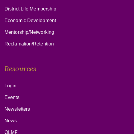
District Life Membership
Economic Development
Mentorship/Networking
Reclamation/Retention
Resources
Login
Events
Newsletters
News
OLMF