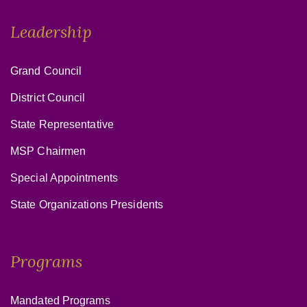
Leadership
Grand Council
District Council
State Representative
MSP Chairmen
Special Appointments
State Organizations Presidents
Programs
Mandated Programs