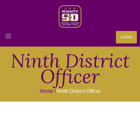
LOGIN
Ninth District
Officer
Home
Ninth District Officer