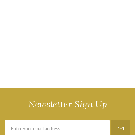
Newsletter Sign Up