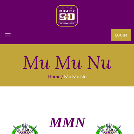
LOGIN
Mu Mu Nu
Home
Mu Mu Nu
ΜΜΝ