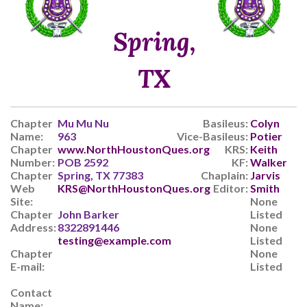
Spring,
TX
Chapter
Mu Mu Nu
Basileus:
Colyn
Name:
963
Vice-Basileus:
Potier
Chapter
www.NorthHoustonQues.org
KRS:
Keith
Number:
POB 2592
KF:
Walker
Chapter
Spring, TX 77383
Chaplain:
Jarvis
Web
KRS@NorthHoustonQues.org
Editor:
Smith
Site:
None
Chapter
John Barker
Listed
Address:
8322891446
None
testing@example.com
Listed
Chapter
None
E-mail:
Listed
Contact
Name: