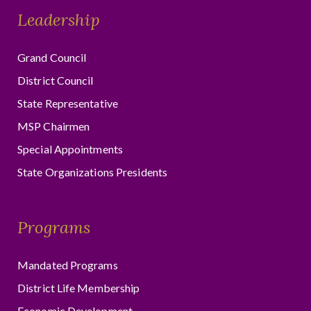
Leadership
Grand Council
District Council
State Representative
MSP Chairmen
Special Appointments
State Organizations Presidents
Programs
Mandated Programs
District Life Membership
Economic Development