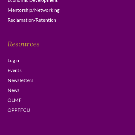
Mentorship/Networking
Reclamation/Retention
Resources
Login
Events
Newsletters
News
OLMF
OPPFFCU