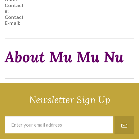
Contact
#:
Contact
E-mail:
About Mu Mu Nu
Newsletter Sign Up