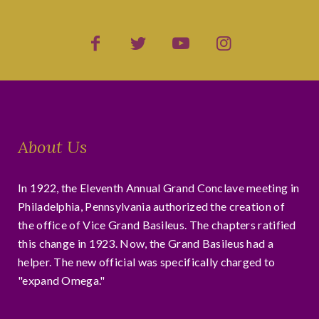
About Us
In 1922, the Eleventh Annual Grand Conclave meeting in
Philadelphia, Pennsylvania authorized the creation of
the office of Vice Grand Basileus. The chapters ratified
this change in 1923. Now, the Grand Basileus had a
helper. The new official was specifically charged to
"expand Omega."