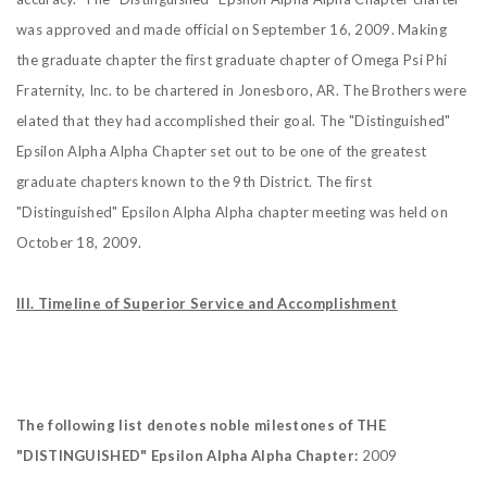
was approved and made official on September 16, 2009. Making
the graduate chapter the first graduate chapter of Omega Psi Phi
Fraternity, Inc. to be chartered in Jonesboro, AR. The Brothers were
elated that they had accomplished their goal. The "Distinguished"
Epsilon Alpha Alpha Chapter set out to be one of the greatest
graduate chapters known to the 9th District.
The first
"Distinguished" Epsilon Alpha Alpha chapter meeting was held on
October 18, 2009.
III. Timeline of Superior Service and Accomplishment
The following list denotes noble milestones of THE
"DISTINGUISHED"
Epsilon Alpha Alpha Chapter:
2009