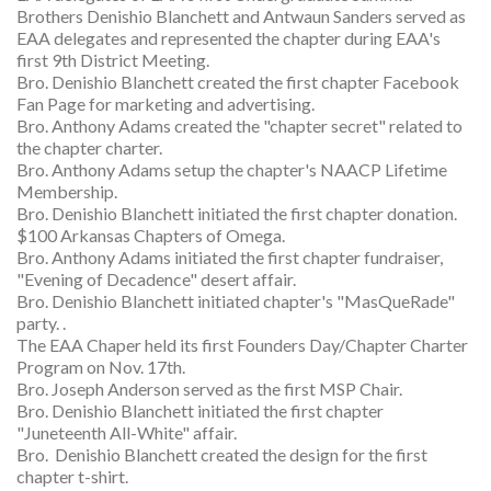
Brothers Denishio Blanchett and Antwaun Sanders served as
EAA delegates and represented the chapter during EAA's
first 9th District Meeting.
Bro. Denishio Blanchett created the first chapter Facebook
Fan Page for marketing and advertising.
Bro. Anthony Adams created the "chapter secret" related to
the chapter charter.
Bro. Anthony Adams setup the chapter's NAACP Lifetime
Membership.
Bro. Denishio Blanchett initiated the first chapter donation.
$100 Arkansas Chapters of Omega.
Bro. Anthony Adams initiated the first chapter fundraiser,
"Evening of Decadence" desert affair.
Bro. Denishio Blanchett initiated chapter's "MasQueRade"
party. .
The EAA Chaper held its first Founders Day/Chapter Charter
Program on Nov. 17th.
Bro. Joseph Anderson served as the first MSP Chair.
Bro. Denishio Blanchett initiated the first chapter
"Juneteenth All-White" affair.
Bro. Denishio Blanchett created the design for the first
chapter t-shirt.