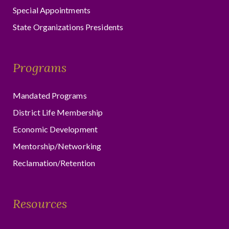
Special Appointments
State Organizations Presidents
Programs
Mandated Programs
District Life Membership
Economic Development
Mentorship/Networking
Reclamation/Retention
Resources