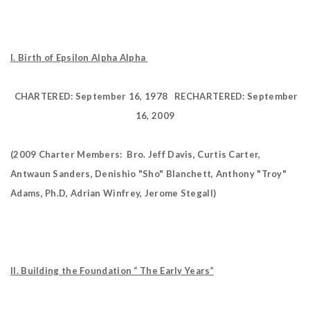
I. Birth of Epsilon Alpha Alpha
CHARTERED: September 16, 1978
RECHARTERED: September
16, 2009
(2009 Charter Members: Bro. Jeff Davis, Curtis Carter,
Antwaun Sanders, Denishio "Sho" Blanchett, Anthony "Troy"
Adams, Ph.D, Adrian Winfrey,
Jerome Stegall)
II. Building the Foundation “ The Early Years”