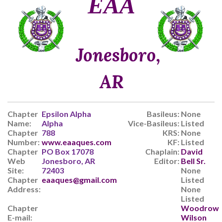
ΕΑΑ
Jonesboro,
AR
Chapter
Epsilon Alpha
Basileus:
None
Name:
Alpha
Vice-Basileus:
Listed
Chapter
788
KRS:
None
Number:
www.eaaques.com
KF:
Listed
Chapter
PO Box 17078
Chaplain:
David
Web
Jonesboro, AR
Editor:
Bell Sr.
Site:
72403
None
Chapter
eaaques@gmail.com
Listed
Address:
None
Listed
Chapter
Woodrow
E-mail:
Wilson