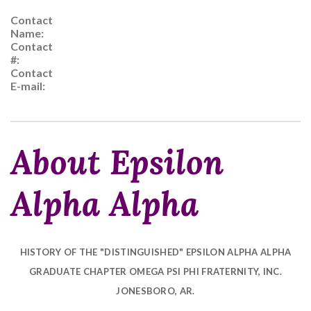
Contact
Name:
Contact
#:
Contact
E-mail:
About Epsilon
Alpha Alpha
HISTORY OF THE "DISTINGUISHED" EPSILON ALPHA ALPHA
GRADUATE CHAPTER
OMEGA PSI PHI FRATERNITY, INC.
JONESBORO, AR.