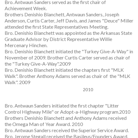
Bro. Antwaun Sanders served as the first chair of
Achievement Week.
Brothers Denishio Blanchett, Antwaun Sanders, Joseph
Anderson, Curtis Carter, Jeff Davis, and James "Deuce" Miller
attended the first State Representatives Meeting.
Bro. Denishio Blanchett was appointed as the Arkansas State
Graduate Advisor by District Representative Willie
Mercenary Hinchen.
Bro. Denishio Blanchett initiated the "Turkey Give-A-Way" in
November of 2009. Brother Curtis Carter served as chair of
the "Turkey Give-A-Way".2009
Bro. Denishio Blanchett initiated the chapters first "MLK
Walk". Brother Anthony Adams served as chair of the "MLK
Walk". 2009
2010
Bro. Antwaun Sanders initiated the first chapter "Litter
Control Highway Mile" or Adopt-a-Highway program.2010
Brothers Denishio Blanchett and Anthony Adams received
the Omega Man of Year Award. 2010
Bro. Antwaun Sanders received the Superior Service Award.
Bro. Jerome Stegall received the Basileus/Founders Award.