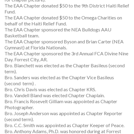
The EAA Chapter donated $50 to the 9th District Haiti Relief
Fund.
The EAA Chapter donated $50 to the Omega Charities on
behalf of the Haiti Relief Fund.
The EAA Chapter sponsored the NEA Bulldogs AAU
Basketball team.
The EAA Chapter sponsored Byson and Brian Carter (NEA
Gymnast) at Florida Nationals.
The EAA Chapter sponsored the 3rd Annual FCA Divine Nine
Day. Forrest City, AR.
Bro. Blanchett was elected as the Chapter Basileus (second
term).
Bro. Sanders was elected as the Chapter Vice Basileus
(second term) .
Bro. Chris Davis was elected as Chapter KRS.
Bro. Vandell Bland was elected Chapter Chaplain.
Bro. Francis Rosevelt Gilliam was appointed as Chapter
Photographer.
Bro. Joseph Anderson was appointed as Chapter Reporter
(second term).
Bro. C.C. Smith was appointed as Chapter Keeper of Peace.
Bro. Anthony Adams, Ph.D. was honored during at Forrest