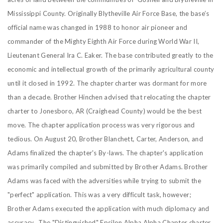
Mississippi County. Originally Blytheville Air Force Base, the base’s
official name was changed in 1988 to honor air pioneer and
commander of the Mighty Eighth Air Force during World War II,
Lieutenant General Ira C. Eaker. The base contributed greatly to the
economic and intellectual growth of the primarily agricultural county
until it closed in 1992. The chapter charter was dormant for more
than a decade. Brother Hinchen advised that relocating the chapter
charter to Jonesboro, AR (Craighead County) would be the best
move.
The chapter application process was very rigorous and
tedious. On August 20, Brother Blanchett, Carter, Anderson, and
Adams finalized the chapter's By-laws. The chapter's application
was primarily compiled and submitted by Brother Adams. Brother
Adams was faced with the adversities while trying to submit the
"perfect" application. This was a very difficult task, however;
Brother Adams executed the application with much diplomacy and
accuracy. The "Distinguished" Epsilon Alpha Alpha Chapter charter