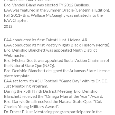
Bro. Vandell Bland was elected FY 2012 Basileus.
EAA was featured in the Summer Oracle (Centennial Edition).
Fall 2011- Bro. Wallace McGaughy was initiated into the
EAA Chapter.
2012
EAA conducted its first Talent Hunt. Helena, AR.
EAA conducted its first Poetry Night (Black History Month).
Bro. Denishio Blanchett was appointed Ninth District
Webmaster.
Bro. Micheal Scott was appointed Social Action Chairman of
the Natural State Que (NSQ).
Bro. Denishio Blanchett designed the Arkansas State License
plate template.
EAA set forth it's ASU Football "Game Day" with its Dr. E.E.
Just Mentoring Program.
During the 75th Ninth District Meeting, Bro. Denishio
Blanchett received the "Omega Man of the Year" Award.
Bro. Darryle Small received the Natural State Ques "Col.
Charles Young Military Award".
Dr. Ernest E. Just Mentoring program participated in the