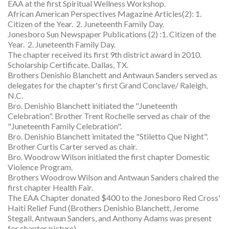
EAA at the first Spiritual Wellness Workshop.
African American Perspectives Magazine Articles(2): 1.
Citizen of the Year. 2. Juneteenth Family Day.
Jonesboro Sun Newspaper Publications (2) :1. Citizen of the
Year. 2. Juneteenth Family Day.
The chapter received its first 9th district award in 2010.
Scholarship Certificate. Dallas, TX.
Brothers Denishio Blanchett and Antwaun Sanders served as
delegates for the chapter's first Grand Conclave/ Raleigh,
N.C.
Bro. Denishio Blanchett initiated the "Juneteenth
Celebration". Brother Trent Rochelle served as chair of the
"Juneteenth Family Celebration".
Bro. Denishio Blanchett imitated the "Stiletto Que Night".
Brother Curtis Carter served as chair.
Bro. Woodrow Wilson initiated the first chapter Domestic
Violence Program.
Brothers Woodrow Wilson and Antwaun Sanders chaired the
first chapter Health Fair.
The EAA Chapter donated $400 to the Jonesboro Red Cross'
Haiti Relief Fund (Brothers Denishio Blanchett, Jerome
Stegall, Antwaun Sanders, and Anthony Adams was present
for chapter picture).