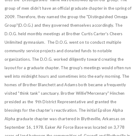
group of men didn't have an official graduate chapter in the spring of
2009. Therefore, they named the group the "Distinguished Omega
Group"(D.O.G.) and they governed themselves accordingly. The
D.O.G. held monthly meetings at Brother Curtis Carter's Cheers
Unlimited gymnasium. The D.O.G. went on to conduct multiple
community service projects and donated funds to notable
organizations. The D.O.G. worked diligently toward creating the
layout for a graduate chapter. The group's meetings would often run
well into midnight hours and sometimes into the early morning. The
homes of Brother Blanchett and Adams both became a frequently
visited "think tank" sanctuary.
Brother Willie"Mercenary" Hinchen
presided as the 9th District Representative and granted the
blessings for the chapter's reactivation. The initial Epsilon Alpha
Alpha graduate chapter was chartered in Blytheville, Arkansas on
September 16, 1978. Eaker Air Force Base was located on 3,778
acres of land between the communities of Gosnell and Blytheville in