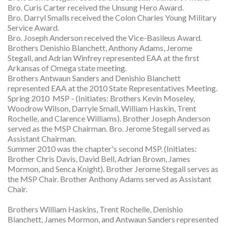
Bro. Curis Carter received the Unsung Hero Award.
Bro. Darryl Smalls received the Colon Charles Young Military
Service Award.
Bro. Joseph Anderson received the Vice-Basileus Award.
Brothers Denishio Blanchett, Anthony Adams, Jerome
Stegall, and Adrian Winfrey represented EAA at the first
Arkansas of Omega state meeting.
Brothers Antwaun Sanders and Denishio Blanchett
represented EAA at the 2010 State Representatives Meeting.
Spring 2010 MSP - (Initiates: Brothers Kevin Moseley,
Woodrow Wilson, Darryle Small, William Haskin, Trent
Rochelle, and Clarence Williams). Brother Joseph Anderson
served as the MSP Chairman. Bro. Jerome Stegall served as
Assistant Chairman.
Summer 2010 was the chapter's second MSP. (Initiates:
Brother Chris Davis, David Bell, Adrian Brown, James
Mormon, and Senca Knight). Brother Jerome Stegall serves as
the MSP Chair. Brother Anthony Adams served as Assistant
Chair.
Brothers William Haskins, Trent Rochelle, Denishio
Blanchett, James Mormon, and Antwaun Sanders represented