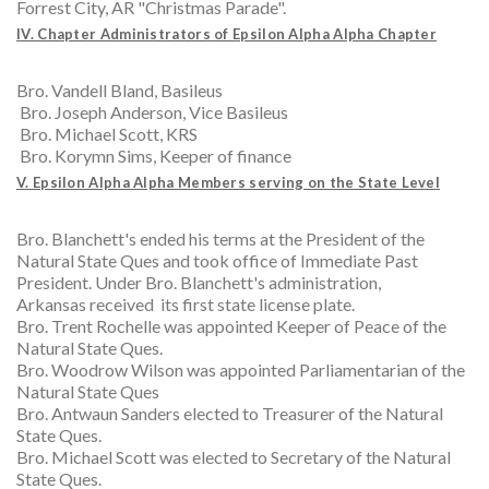
Forrest City, AR "Christmas Parade".
IV. Chapter Administrators of Epsilon Alpha Alpha Chapter
Bro. Vandell Bland, Basileus
Bro. Joseph Anderson, Vice Basileus
Bro. Michael Scott, KRS
Bro. Korymn Sims, Keeper of finance
V. Epsilon Alpha Alpha Members serving on the State Level
Bro. Blanchett's ended his terms at the President of the
Natural State Ques and took office of Immediate Past
President. Under Bro. Blanchett's administration,
Arkansas received its first state license plate.
Bro. Trent Rochelle was appointed Keeper of Peace of the
Natural State Ques.
Bro. Woodrow Wilson was appointed Parliamentarian of the
Natural State Ques
Bro. Antwaun Sanders elected to Treasurer of the Natural
State Ques.
Bro. Michael Scott was elected to Secretary of the Natural
State Ques.