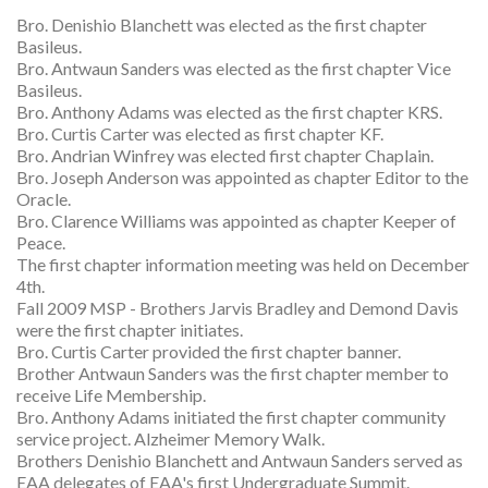
Bro. Denishio Blanchett was elected as the first chapter
Basileus.
Bro. Antwaun Sanders was elected as the first chapter Vice
Basileus.
Bro. Anthony Adams was elected as the first chapter KRS.
Bro. Curtis Carter was elected as first chapter KF.
Bro. Andrian Winfrey was elected first chapter Chaplain.
Bro. Joseph Anderson was appointed as chapter Editor to the
Oracle.
Bro. Clarence Williams was appointed as chapter Keeper of
Peace.
The first chapter information meeting was held on December
4th.
Fall 2009 MSP - Brothers Jarvis Bradley and Demond Davis
were the first chapter initiates.
Bro. Curtis Carter provided the first chapter banner.
Brother Antwaun Sanders was the first chapter member to
receive Life Membership.
Bro. Anthony Adams initiated the first chapter community
service project. Alzheimer Memory Walk.
Brothers Denishio Blanchett and Antwaun Sanders served as
EAA delegates of EAA's first Undergraduate Summit.