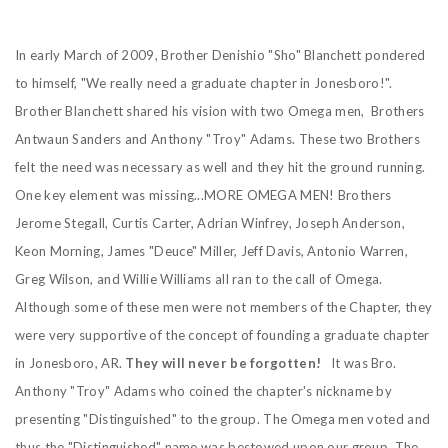
In early March of 2009, Brother Denishio "Sho" Blanchett pondered
to himself, "We really need a graduate chapter in Jonesboro!".
Brother Blanchett shared his vision with two Omega men, Brothers
Antwaun Sanders and Anthony "Troy" Adams. These two Brothers
felt the need was necessary as well and they hit the ground running.
One key element was missing...MORE OMEGA MEN! Brothers
Jerome Stegall, Curtis Carter, Adrian Winfrey, Joseph Anderson,
Keon Morning, James "Deuce" Miller, Jeff Davis, Antonio Warren,
Greg Wilson, and Willie Williams all ran to the call of Omega.
Although some of these men were not members of the Chapter, they
were very supportive of the concept of founding a graduate chapter
in Jonesboro, AR.
They will never be forgotten!
It was Bro.
Anthony "Troy" Adams who coined the chapter's nickname by
presenting "Distinguished" to the group. The Omega men voted and
thus the "Distinguished" name was bestowed upon our group. The