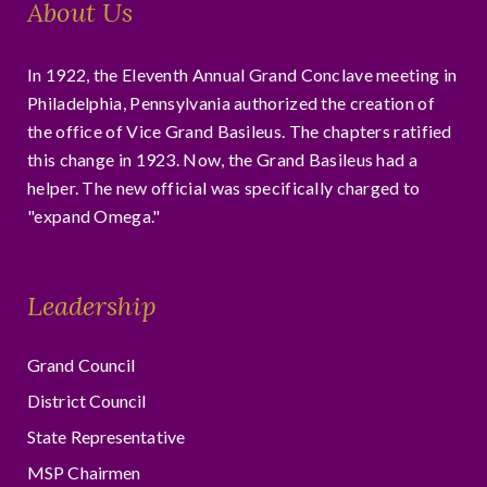
About Us
In 1922, the Eleventh Annual Grand Conclave meeting in
Philadelphia, Pennsylvania authorized the creation of
the office of Vice Grand Basileus. The chapters ratified
this change in 1923. Now, the Grand Basileus had a
helper. The new official was specifically charged to
"expand Omega."
Leadership
Grand Council
District Council
State Representative
MSP Chairmen