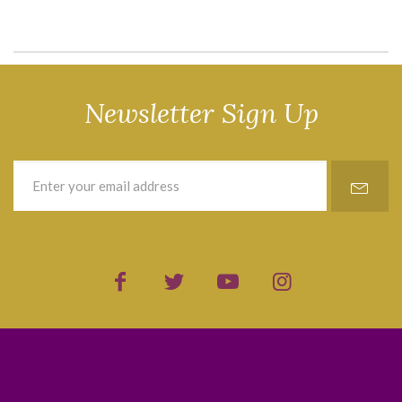
Newsletter Sign Up