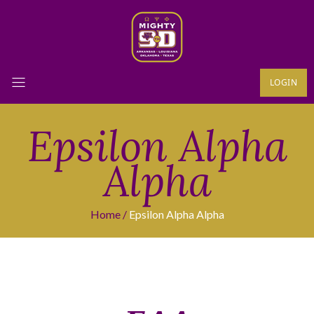
LOGIN
Epsilon Alpha
Alpha
Home
Epsilon Alpha Alpha