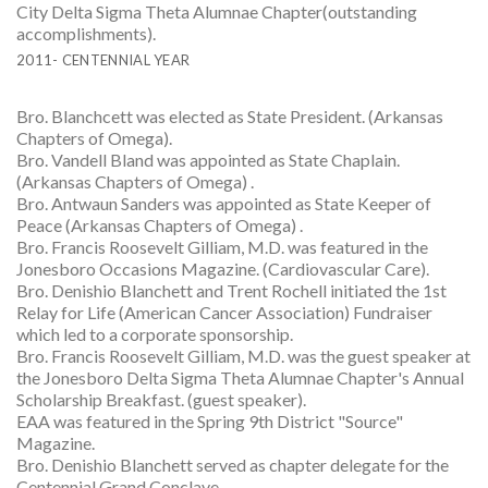
City Delta Sigma Theta Alumnae Chapter(outstanding
accomplishments).
2011- CENTENNIAL YEAR
Bro. Blanchcett was elected as State President. (Arkansas
Chapters of Omega).
Bro. Vandell Bland was appointed as State Chaplain.
(Arkansas Chapters of Omega) .
Bro. Antwaun Sanders was appointed as State Keeper of
Peace (Arkansas Chapters of Omega) .
Bro. Francis Roosevelt Gilliam, M.D. was featured in the
Jonesboro Occasions Magazine. (Cardiovascular Care).
Bro. Denishio Blanchett and Trent Rochell initiated the 1st
Relay for Life (American Cancer Association) Fundraiser
which led to a corporate sponsorship.
Bro. Francis Roosevelt Gilliam, M.D. was the guest speaker at
the Jonesboro Delta Sigma Theta Alumnae Chapter's Annual
Scholarship Breakfast. (guest speaker).
EAA was featured in the Spring 9th District "Source"
Magazine.
Bro. Denishio Blanchett served as chapter delegate for the
Centennial Grand Conclave.