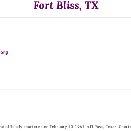
Fort Bliss, TX
.org
nd officially chartered on February 10, 1961 in El Paso, Texas. Cha