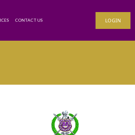
LOGIN
RCES
CONTACT US