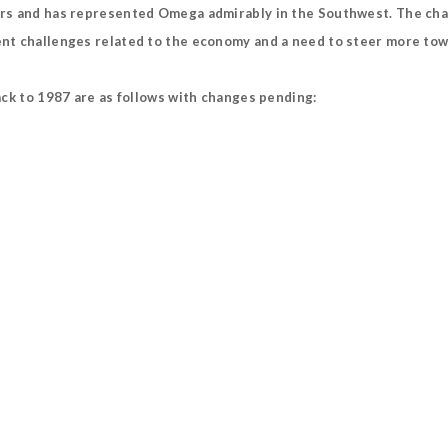
rs and has represented Omega admirably in the Southwest. The chapte
t challenges related to the economy and a need to steer more towar
ack to 1987 are as follows with changes pending: