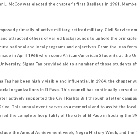
ter L. McCoy was elected the chapter’s first Basileus in 1961. Memb
mposed primarily of active military, retired military, Civil Service 
d attracted others of varied backgrounds to uphold the principles
ecute national and local programs and objectives. From the lean form
s made in April 1968 when some African-American Students at the Un
niversity. Sigma Tau provided aid to a number of those students aft
ma Tau has been highly visible and influential. In 1964, the chapter 
cial organizations in El Paso. This council has continually served a
er actively supported the Civil Rights Bill through a letter campaig
Drive. This annual event serves as a memorial and to assist the local
ered the complete hospitality of the city of El Paso in hosting the 
include the Annual Achievement week, Negro History Week, and the 