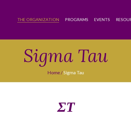
THE ORGANIZATION
PROGRAMS
EVENTS
RESOU
Sigma Tau
Home
Sigma Tau
ΣΤ