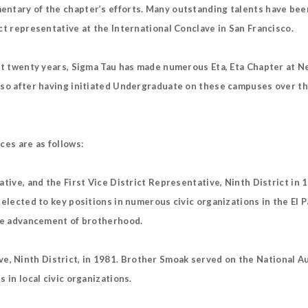
entary of the chapter’s efforts. Many outstanding talents have been
ct representative at the International Conclave in San Francisco.
ast twenty years, Sigma Tau has made numerous Eta, Eta Chapter at N
aso after having initiated Undergraduate on these campuses over th
ces are as follows:
ative, and the First Vice District Representative, Ninth District i
 elected to key positions in numerous civic organizations in the El
the advancement of brotherhood.
 Ninth District, in 1981. Brother Smoak served on the National Au
 in local civic organizations.