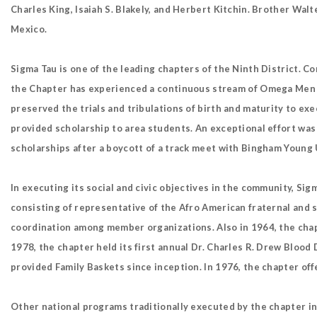
Charles King, Isaiah S. Blakely, and Herbert Kitchin. Brother Wal
Mexico.
Sigma Tau is one of the leading chapters of the Ninth District. Co
the Chapter has experienced a continuous stream of Omega Men an
preserved the trials and tribulations of birth and maturity to ex
provided scholarship to area students. An exceptional effort wa
scholarships after a boycott of a track meet with Bingham Young U
In executing its social and civic objectives in the community, Sig
consisting of representative of the Afro American fraternal and so
coordination among member organizations. Also in 1964, the chapt
1978, the chapter held its first annual Dr. Charles R. Drew Blood 
provided Family Baskets since inception. In 1976, the chapter off
Other national programs traditionally executed by the chapter 