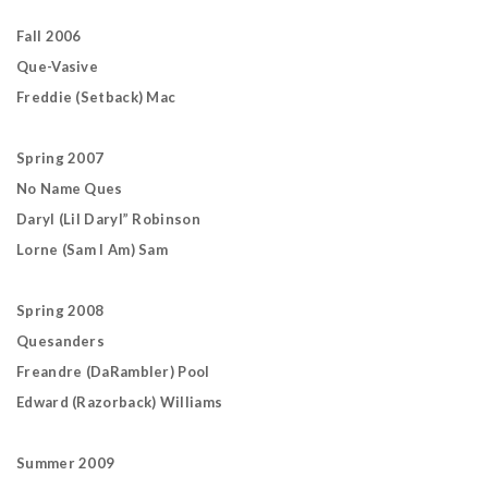
Fall 2006
Que-Vasive
Freddie (Setback) Mac
Spring 2007
No Name Ques
Daryl (Lil Daryl” Robinson
Lorne (Sam I Am) Sam
Spring 2008
Quesanders
Freandre (DaRambler) Pool
Edward (Razorback) Williams
Summer 2009