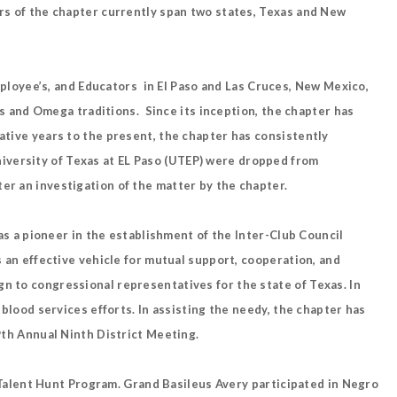
ers of the chapter currently span two states, Texas and New
employee’s, and Educators in El Paso and Las Cruces, New Mexico,
 and Omega traditions. Since its inception, the chapter has
ative years to the present, the chapter has consistently
iversity of Texas at EL Paso (UTEP) were dropped from
er an investigation of the matter by the chapter.
was a pioneer in the establishment of the Inter-Club Council
s an effective vehicle for mutual support, cooperation, and
n to congressional representatives for the state of Texas. In
 blood services efforts. In assisting the needy, the chapter has
39th Annual Ninth District Meeting.
Talent Hunt Program. Grand Basileus Avery participated in Negro