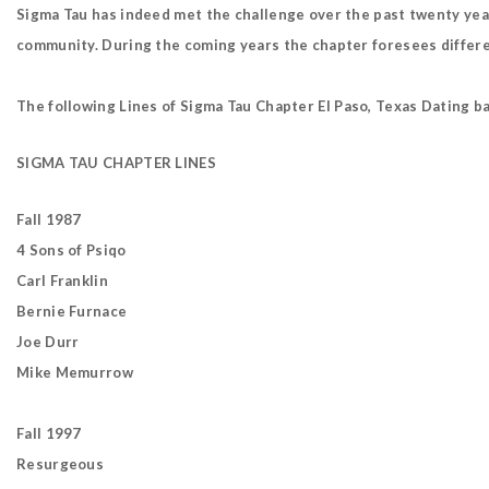
Sigma Tau has indeed met the challenge over the past twenty yea
community. During the coming years the chapter foresees differen
The following Lines of Sigma Tau Chapter El Paso, Texas Dating b
SIGMA TAU CHAPTER LINES
Fall 1987
4 Sons of Psiqo
Carl Franklin
Bernie Furnace
Joe Durr
Mike Memurrow
Fall 1997
Resurgeous