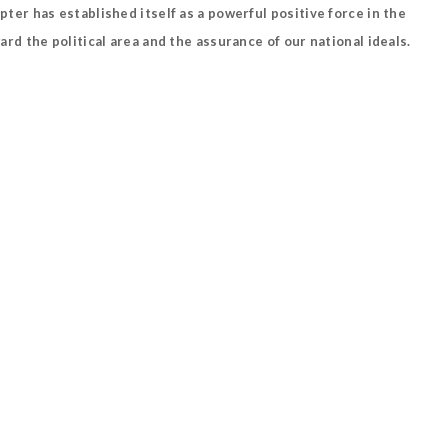
r has established itself as a powerful positive force in the
d the political area and the assurance of our national ideals.