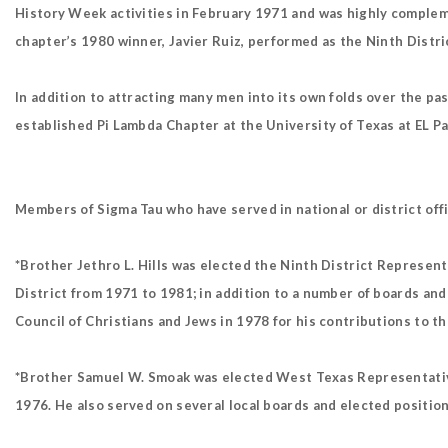
History Week activities in February 1971 and was highly complem
chapter’s 1980 winner, Javier Ruiz, performed as the Ninth Distri
In addition to attracting many men into its own folds over the p
established Pi Lambda Chapter at the University of Texas at EL P
Members of Sigma Tau who have served in national or district offi
*Brother Jethro L. Hills was elected the Ninth District Represent
District from 1971 to 1981; in addition to a number of boards and
Council of Christians and Jews in 1978 for his contributions to 
*Brother Samuel W. Smoak was elected West Texas Representative,
1976. He also served on several local boards and elected positions