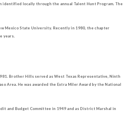
 identified locally through the annual Talent Hunt Program. The
ew Mexico State University. Recently in 1980, the chapter
e years.
n 1981. Brother Hills served as West Texas Representative, Ninth
 Paso Area. He was awarded the Extra Miler Award by the National
dit and Budget Committee in 1949 and as District Marshal in