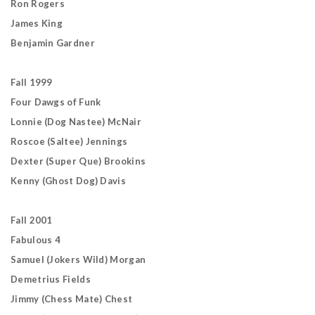
Ron Rogers
James King
Benjamin Gardner
Fall 1999
Four Dawgs of Funk
Lonnie (Dog Nastee) McNair
Roscoe (Saltee) Jennings
Dexter (Super Que) Brookins
Kenny (Ghost Dog) Davis
Fall 2001
Fabulous 4
Samuel (Jokers Wild) Morgan
Demetrius Fields
Jimmy (Chess Mate) Chest