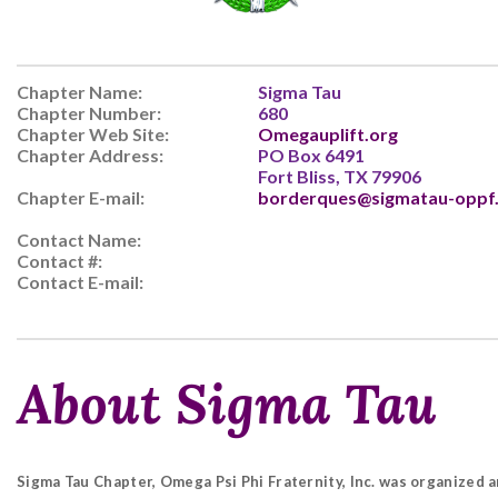
Chapter Name:
Sigma Tau
Chapter Number:
680
Chapter Web Site:
Omegauplift.org
Chapter Address:
PO Box 6491
Fort Bliss, TX 79906
Chapter E-mail:
borderques@sigmatau-oppf
Contact Name:
Contact #:
Contact E-mail:
About Sigma Tau
Sigma Tau Chapter, Omega Psi Phi Fraternity, Inc. was organized a