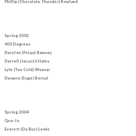
Phillip (Chocolate Thunder) Rowland
Spring 2002
400 Degrees
Daryton (Psiqo) Ramsey
Darrell (Jacuzzi) Haley
Lyle (Too Cold) Weaver
Dwayne (Suge) Bernal
Spring 2004
Que-Jo
Everett (Da Bus) Lewis