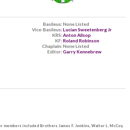
Basileus:
None Listed
Vice-Basileus:
Lucian Sweetenberg Jr
KRS:
Anton Allsop
KF:
Roland Robinson
Chaplain:
None Listed
Editor:
Garry Kennebrew
rter members included Brothers James F. Jenkins, Walter L. McCoy,