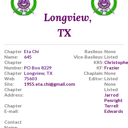
Longview,
TX
Chapter
Eta Chi
Basileus:
None
Name:
645
Vice-Basileus:
Listed
Chapter
KRS:
Christophe
Number:
PO Box 8229
KF:
Frazier
Chapter
Longview, TX
Chaplain:
None
Web
75603
Editor:
Listed
Site:
1955.eta.chi@gmail.com
None
Chapter
Listed
Address:
Jarrod
Penright
Chapter
Terrell
E-mail:
Edwards
Contact
Name: