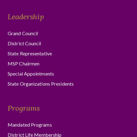
Leadership
Grand Council
District Council
State Representative
MSP Chairmen
Special Appointments
State Organizations Presidents
Programs
Mandated Programs
District Life Membership