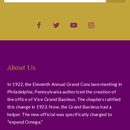
About Us
In 1922, the Eleventh Annual Grand Conclave meeting in
Philadelphia, Pennsylvania authorized the creation of
the office of Vice Grand Basileus. The chapters ratified
this change in 1923. Now, the Grand Basileus had a
helper. The new official was specifically charged to
"expand Omega."