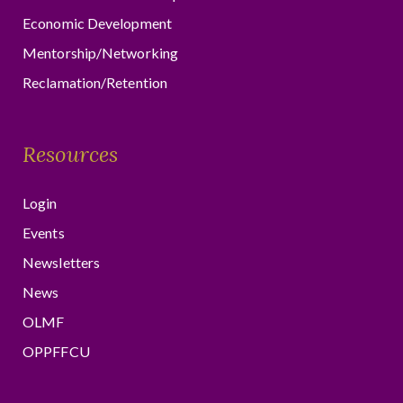
Economic Development
Mentorship/Networking
Reclamation/Retention
Resources
Login
Events
Newsletters
News
OLMF
OPPFFCU