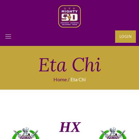
LOGIN
Eta Chi
Home
Eta Chi
ΗΧ