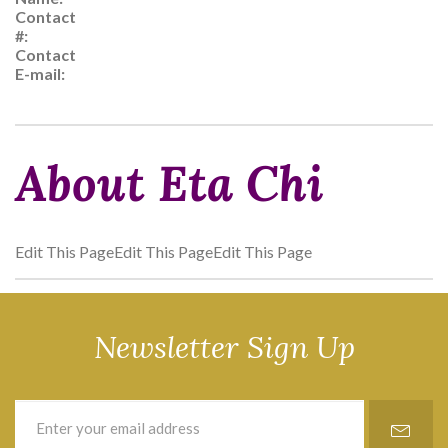
Contact
#:
Contact
E-mail:
About Eta Chi
Edit This PageEdit This PageEdit This Page
Newsletter Sign Up