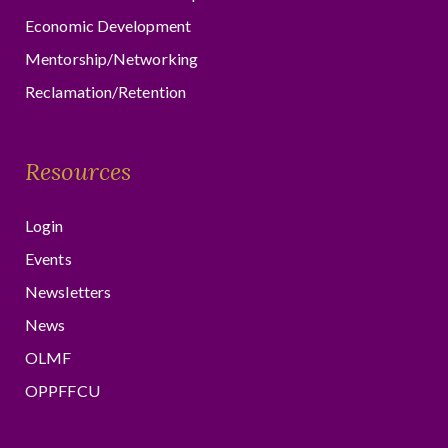
Economic Development
Mentorship/Networking
Reclamation/Retention
Resources
Login
Events
Newsletters
News
OLMF
OPPFFCU