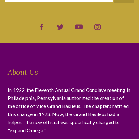
About Us
In 1922, the Eleventh Annual Grand Conclave meeting in
Philadelphia, Pennsylvania authorized the creation of
the office of Vice Grand Basileus. The chapters ratified
this change in 1923. Now, the Grand Basileus had a
helper. The new official was specifically charged to
"expand Omega."