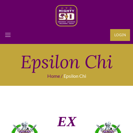
LOGIN
Epsilon Chi
Home
Epsilon Chi
ΕΧ