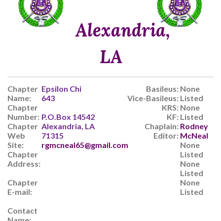
Alexandria,
LA
Chapter
Epsilon Chi
Basileus:
None
Name:
643
Vice-Basileus:
Listed
Chapter
KRS:
None
Number:
P.O.Box 14542
KF:
Listed
Chapter
Alexandria, LA
Chaplain:
Rodney
Web
71315
Editor:
McNeal
Site:
rgmcneal65@gmail.com
None
Chapter
Listed
Address:
None
Listed
Chapter
None
E-mail:
Listed
Contact
Name: