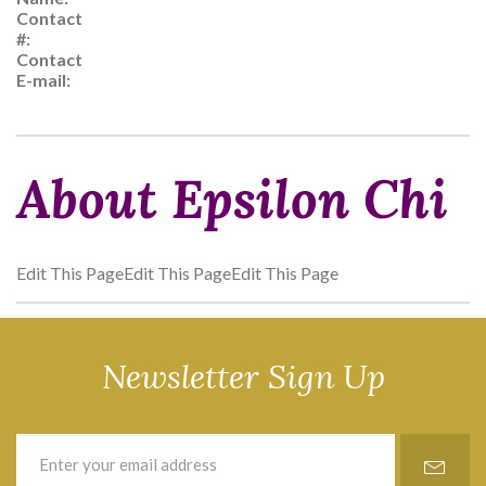
Contact
#:
Contact
E-mail:
About Epsilon Chi
Edit This PageEdit This PageEdit This Page
Newsletter Sign Up