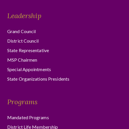
Leadership
Grand Council
District Council
State Representative
MSP Chairmen
Special Appointments
State Organizations Presidents
Programs
Mandated Programs
District Life Membership