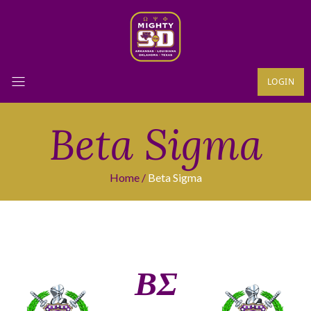
LOGIN
Beta Sigma
Home
Beta Sigma
ΒΣ