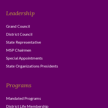
Leadership
Grand Council
District Council
State Representative
MSP Chairmen
Special Appointments
State Organizations Presidents
Programs
Mandated Programs
District Life Membership