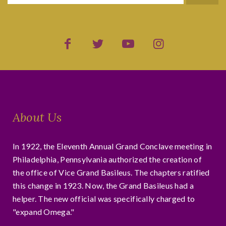
About Us
In 1922, the Eleventh Annual Grand Conclave meeting in
Philadelphia, Pennsylvania authorized the creation of
the office of Vice Grand Basileus. The chapters ratified
this change in 1923. Now, the Grand Basileus had a
helper. The new official was specifically charged to
"expand Omega."