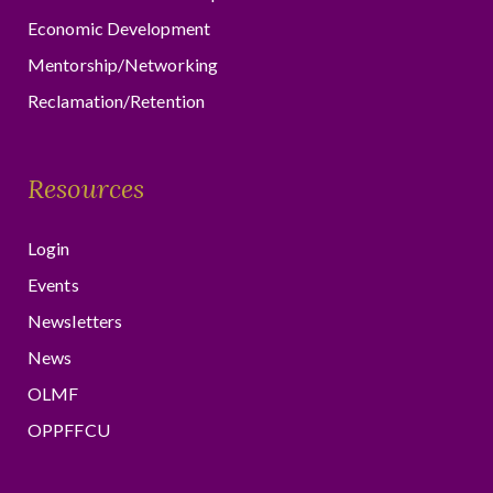
Economic Development
Mentorship/Networking
Reclamation/Retention
Resources
Login
Events
Newsletters
News
OLMF
OPPFFCU