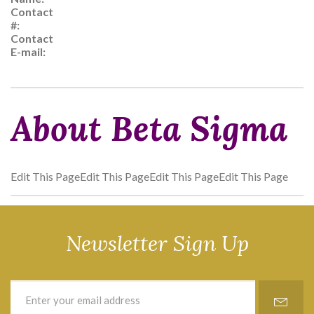
Contact
#:
Contact
E-mail:
About Beta Sigma
Edit This PageEdit This PageEdit This PageEdit This Page
Newsletter Sign Up