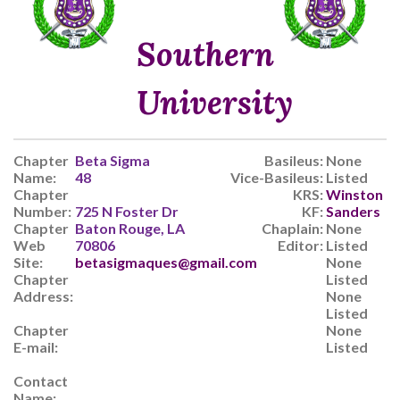
Southern
University
Chapter
Beta Sigma
Basileus:
None
Name:
48
Vice-Basileus:
Listed
Chapter
KRS:
Winston
Number:
725 N Foster Dr
KF:
Sanders
Chapter
Baton Rouge, LA
Chaplain:
None
Web
70806
Editor:
Listed
Site:
betasigmaques@gmail.com
None
Chapter
Listed
Address:
None
Listed
Chapter
None
E-mail:
Listed
Contact
Name: