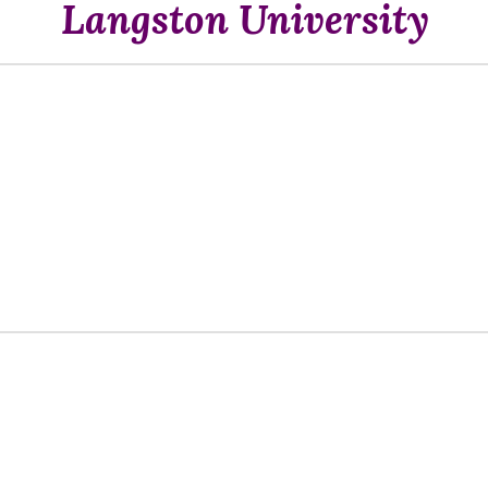
Langston University