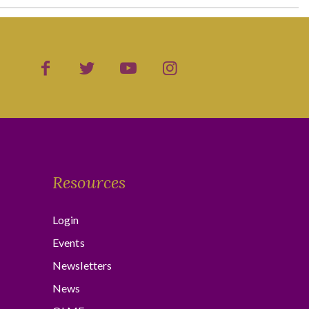
Resources
Login
Events
Newsletters
News