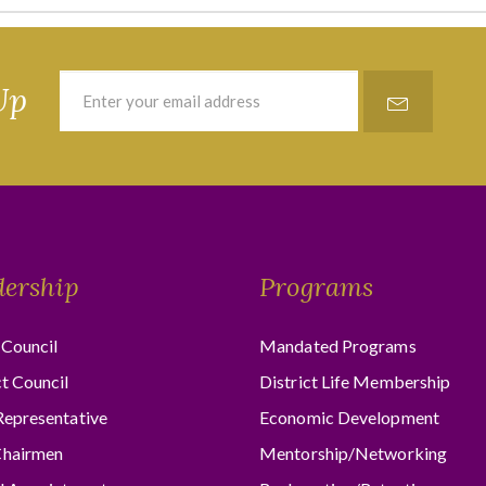
Up
dership
Programs
Council
Mandated Programs
ct Council
District Life Membership
Representative
Economic Development
hairmen
Mentorship/Networking