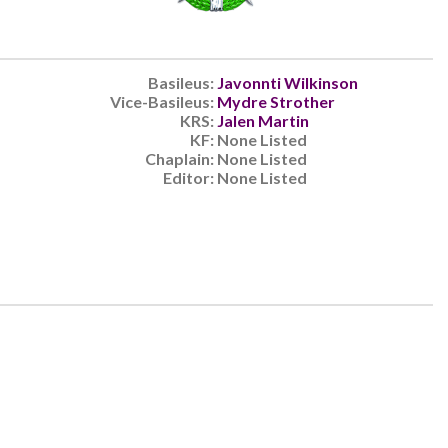
Basileus:
Javonnti Wilkinson
Vice-Basileus:
Mydre Strother
KRS:
Jalen Martin
KF:
None Listed
Chaplain:
None Listed
Editor:
None Listed