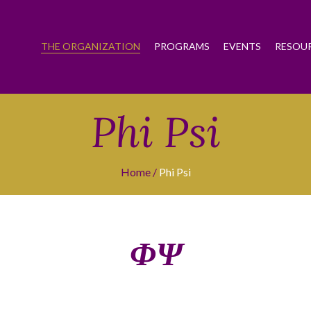
THE ORGANIZATION
PROGRAMS
EVENTS
RESOU
Phi Psi
Home
Phi Psi
ΦΨ