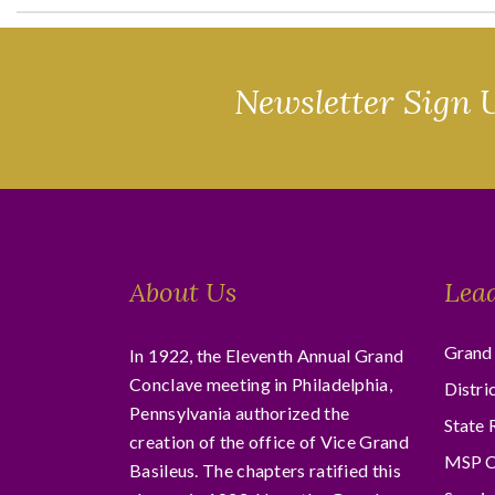
Newsletter Sign 
About Us
Lea
Grand 
In 1922, the Eleventh Annual Grand
Conclave meeting in Philadelphia,
Distri
Pennsylvania authorized the
State 
creation of the office of Vice Grand
MSP C
Basileus. The chapters ratified this