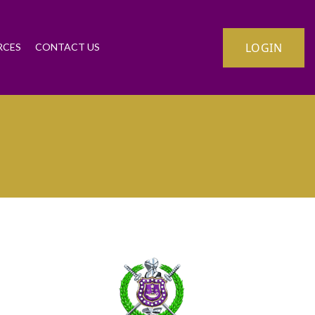
LOGIN
RCES
CONTACT US