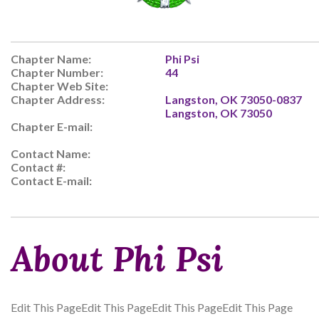
Chapter Name:
Phi Psi
Chapter Number:
44
Chapter Web Site:
Chapter Address:
Langston, OK 73050-0837
Langston, OK 73050
Chapter E-mail:
Contact Name:
Contact #:
Contact E-mail:
About Phi Psi
Edit This PageEdit This PageEdit This PageEdit This Page