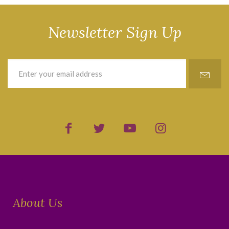
Newsletter Sign Up
About Us