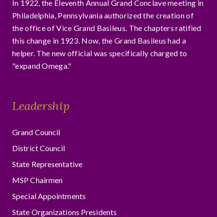
In 1922, the Eleventh Annual Grand Conclave meeting in
Philadelphia, Pennsylvania authorized the creation of
the office of Vice Grand Basileus. The chapters ratified
this change in 1923. Now, the Grand Basileus had a
helper. The new official was specifically charged to
"expand Omega."
Leadership
Grand Council
District Council
State Representative
MSP Chairmen
Special Appointments
State Organizations Presidents