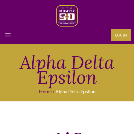
LOGIN
Alpha Delta
Epsilon
Home
Alpha Delta Epsilon