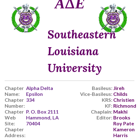
ΑΔΕ
Southeastern
Louisiana
University
Chapter
Alpha Delta
Basileus:
Jireh
Name:
Epsilon
Vice-Basileus:
Childs
Chapter
334
KRS:
Christien
Number:
KF:
Richmond
Chapter
P. O. Box 2111
Chaplain:
Makhi
Web
Hammond, LA
Editor:
Brooks
Site:
70404
Roy Pate
Chapter
Kameron
Address:
Harris