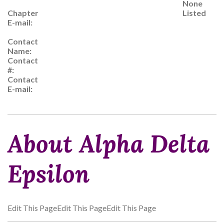
None
Chapter
Listed
E-mail:
Contact
Name:
Contact
#:
Contact
E-mail:
About Alpha Delta
Epsilon
Edit This PageEdit This PageEdit This Page