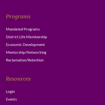
Programs
Mandated Programs
District Life Membership
Economic Development
Mentorship/Networking
Reclamation/Retention
Resources
Login
Events