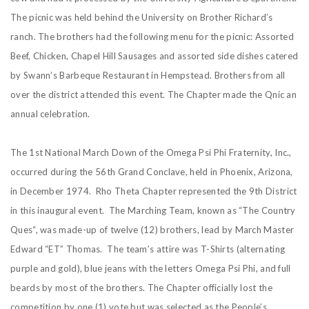
The picnic was held behind the University on Brother Richard’s
ranch. The brothers had the following menu for the picnic: Assorted
Beef, Chicken, Chapel Hill Sausages and assorted side dishes catered
by Swann’s Barbeque Restaurant in Hempstead. Brothers from all
over the district attended this event. The Chapter made the Qnic an
annual celebration.
The 1st National March Down of the Omega Psi Phi Fraternity, Inc.,
occurred during the 56th Grand Conclave, held in Phoenix, Arizona,
in December 1974. Rho Theta Chapter represented the 9th District
in this inaugural event. The Marching Team, known as “The Country
Ques“, was made-up of twelve (12) brothers, lead by March Master
Edward “ET” Thomas. The team’s attire was T-Shirts (alternating
purple and gold), blue jeans with the letters Omega Psi Phi, and full
beards by most of the brothers. The Chapter officially lost the
competition by one (1) vote but was selected as the People’s