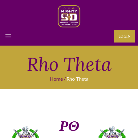
LOGIN
Rho Theta
Home
Rho Theta
ΡΘ