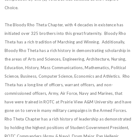
Choice.
The Bloody Rho Theta Chapter, with 4 decades in existence has
initiated over 325 brothers into this great fraternity. Bloody Rho
Theta has a rich tradition of Marching and Winning. Additionally,
Bloody Rho Theta has a rich history in demonstrating scholarship in
the areas of Arts and Sciences, Engineering, Architecture, Nursing,
Education, History, Mass Communications, Mathematics, Political
Science, Business, Computer Science, Economics and Athletics. Rho
Theta has a long line of officers, warrant officers, and non-
commissioned officers, Army, Air Force, Navy and Marines, that
have were trained in ROTC at Prairie View A&M University and have
gone on to serve in many military campaigns in the Armed Forces.
Rho Theta Chapter has a rich history of leadership as demonstrated
by holding the highest positions of Student Government President,
ROTC Commanders (Army & Navy), Drum Major, Pan Hellenic