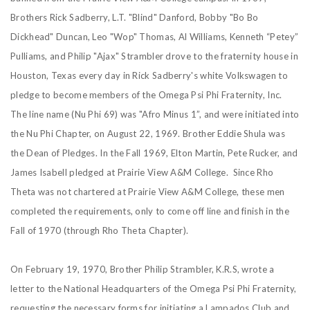
Brothers Rick Sadberry, L.T. "Blind" Danford, Bobby "Bo Bo
Dickhead" Duncan, Leo "Wop" Thomas, Al Williams, Kenneth “Petey”
Pulliams, and Philip "Ajax" Strambler drove to the fraternity house in
Houston, Texas every day in Rick Sadberry's white Volkswagen to
pledge to become members of the Omega Psi Phi Fraternity, Inc.
The line name (Nu Phi 69) was "Afro Minus 1”, and were initiated into
the Nu Phi Chapter, on August 22, 1969. Brother Eddie Shula was
the Dean of Pledges. In the Fall 1969, Elton Martin, Pete Rucker, and
James Isabell pledged at Prairie View A&M College. Since Rho
Theta was not chartered at Prairie View A&M College, these men
completed the requirements, only to come off line and finish in the
Fall of 1970 (through Rho Theta Chapter).
On February 19, 1970, Brother Philip Strambler, K.R.S, wrote a
letter to the National Headquarters of the Omega Psi Phi Fraternity,
requesting the necessary forms for initiating a Lampados Club and