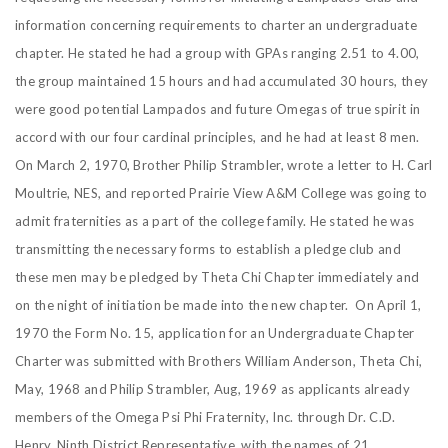
information concerning requirements to charter an undergraduate
chapter. He stated he had a group with GPAs ranging 2.51 to 4.00,
the group maintained 15 hours and had accumulated 30 hours, they
were good potential Lampados and future Omegas of true spirit in
accord with our four cardinal principles, and he had at least 8 men.
On March 2, 1970, Brother Philip Strambler, wrote a letter to H. Carl
Moultrie, NES, and reported Prairie View A&M College was going to
admit fraternities as a part of the college family. He stated he was
transmitting the necessary forms to establish a pledge club and
these men may be pledged by Theta Chi Chapter immediately and
on the night of initiation be made into the new chapter. On April 1,
1970 the Form No. 15, application for an Undergraduate Chapter
Charter was submitted with Brothers William Anderson, Theta Chi,
May, 1968 and Philip Strambler, Aug, 1969 as applicants already
members of the Omega Psi Phi Fraternity, Inc. through Dr. C.D.
Henry, Ninth District Representative, with the names of 21