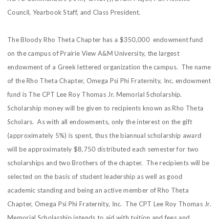
Council, Yearbook Staff, and Class President.
The Bloody Rho Theta Chapter has a $350,000 endowment fund
on the campus of Prairie View A&M University, the largest
endowment of a Greek lettered organization the campus. The name
of the Rho Theta Chapter, Omega Psi Phi Fraternity, Inc. endowment
fund is The CPT Lee Roy Thomas Jr. Memorial Scholarship.
Scholarship money will be given to recipients known as Rho Theta
Scholars. As with all endowments, only the interest on the gift
(approximately 5%) is spent, thus the biannual scholarship award
will be approximately $8,750 distributed each semester for two
scholarships and two Brothers of the chapter. The recipients will be
selected on the basis of student leadership as well as good
academic standing and being an active member of Rho Theta
Chapter, Omega Psi Phi Fraternity, Inc. The CPT Lee Roy Thomas Jr.
Memorial Scholarship intends to aid with tuition and fees and