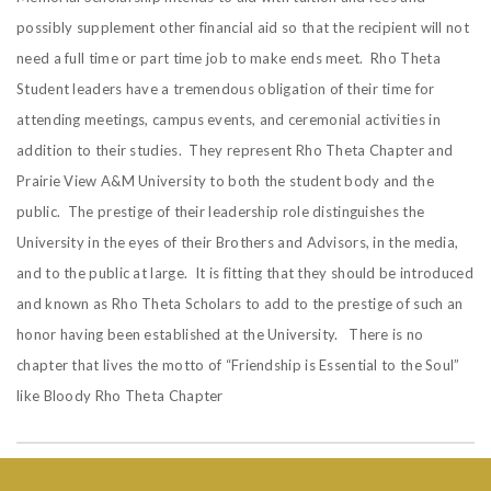
possibly supplement other financial aid so that the recipient will not
need a full time or part time job to make ends meet. Rho Theta
Student leaders have a tremendous obligation of their time for
attending meetings, campus events, and ceremonial activities in
addition to their studies. They represent Rho Theta Chapter and
Prairie View A&M University to both the student body and the
public. The prestige of their leadership role distinguishes the
University in the eyes of their Brothers and Advisors, in the media,
and to the public at large. It is fitting that they should be introduced
and known as Rho Theta Scholars to add to the prestige of such an
honor having been established at the University. There is no
chapter that lives the motto of “Friendship is Essential to the Soul”
like Bloody Rho Theta Chapter