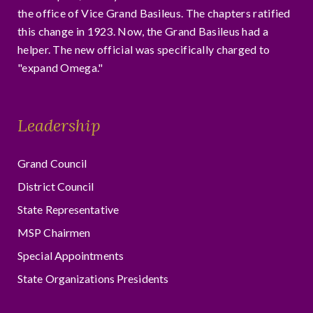
the office of Vice Grand Basileus. The chapters ratified
this change in 1923. Now, the Grand Basileus had a
helper. The new official was specifically charged to
"expand Omega."
Leadership
Grand Council
District Council
State Representative
MSP Chairmen
Special Appointments
State Organizations Presidents