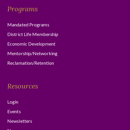
Programs
Mandated Programs
District Life Membership
Economic Development
Mentorship/Networking
Reclamation/Retention
Resources
Login
Events
Newsletters