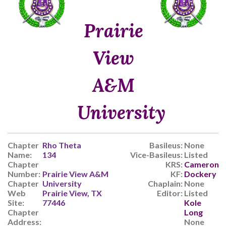
Prairie
View
A&M
University
Chapter
Rho Theta
Basileus:
None
Name:
134
Vice-Basileus:
Listed
Chapter
KRS:
Cameron
Number:
Prairie View A&M
KF:
Dockery
Chapter
University
Chaplain:
None
Web
Prairie View, TX
Editor:
Listed
Site:
77446
Kole
Chapter
Long
Address:
None