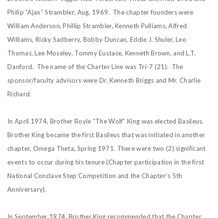
Philip “Ajax” Strambler, Aug, 1969. The chapter founders were
William Anderson, Phillip Strambler, Kenneth Pulliams, Alfred
Williams, Ricky Sadberry, Bobby Duncan, Eddie J. Shuler, Leo
Thomas, Lee Moseley, Tommy Eustace, Kenneth Brown, and L.T.
Danford. The name of the Charter Line was Tri-7 (21). The
sponsor/faculty advisors were Dr. Kenneth Briggs and Mr. Charlie
Richard.
In April 1974, Brother Royle “The Wolf” King was elected Basileus.
Brother King became the first Basileus that was initiated in another
chapter, Omega Theta, Spring 1971. There were two (2) significant
events to occur during his tenure (Chapter participation in the first
National Conclave Step Competition and the Chapter’s 5th
Anniversary).
In September 1974, Brother King recommended that the Chapter