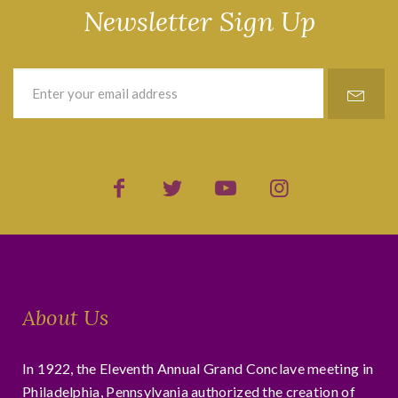
Newsletter Sign Up
About Us
In 1922, the Eleventh Annual Grand Conclave meeting in
Philadelphia, Pennsylvania authorized the creation of