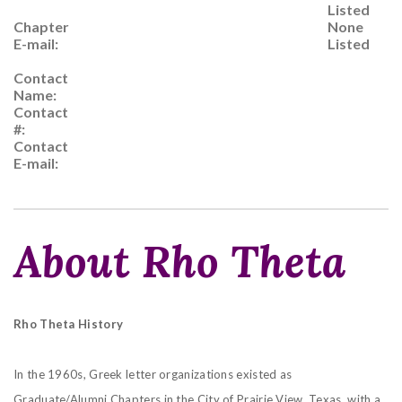
Listed
Chapter
None
E-mail:
Listed
Contact
Name:
Contact
#:
Contact
E-mail:
About Rho Theta
Rho Theta History
In the 1960s, Greek letter organizations existed as
Graduate/Alumni Chapters in the City of Prairie View, Texas, with a