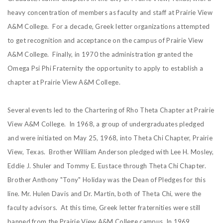
heavy concentration of members as faculty and staff at Prairie View
A&M College. For a decade, Greek letter organizations attempted
to get recognition and acceptance on the campus of Prairie View
A&M College. Finally, in 1970 the administration granted the
Omega Psi Phi Fraternity the opportunity to apply to establish a
chapter at Prairie View A&M College.
Several events led to the Chartering of Rho Theta Chapter at Prairie
View A&M College. In 1968, a group of undergraduates pledged
and were initiated on May 25, 1968, into Theta Chi Chapter, Prairie
View, Texas. Brother William Anderson pledged with Lee H. Mosley,
Eddie J. Shuler and Tommy E. Eustace through Theta Chi Chapter.
Brother Anthony "Tony" Holiday was the Dean of Pledges for this
line. Mr. Hulen Davis and Dr. Martin, both of Theta Chi, were the
faculty advisors. At this time, Greek letter fraternities were still
banned from the Prairie View A&M College campus. In 1969,