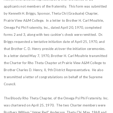
applicants not members of the fraternity. This form was submitted
by Kenneth H. Briggs, Sponsor, Theta Chi (Graduate) Chapter,
Prairie View A&M College. In a letter to Brother H. Carl Moultrie,
Omega Psi Phi Fraternity, Inc., dated April 20, 1970, completed
forms 2 and 3, along with two cashier’s check were remitted. Dr.
Briggs requested a tentative initiation date of April 25, 1970, and
that Brother C. D. Henry preside at/over the initiation ceremonies.
In a letter dated May 7, 1970, Brother H. Carl Moultrie transmitted
the Charter for Rho Theta Chapter at Prairie View A&M College to
Brother Charles D. Henry, II, 9th District Representative. He also
transmitted a letter of congratulations on behalf of the Supreme
Council.
The Bloody Rho Theta Chapter, of the Omega Psi Phi Fraternity. Inc.
was chartered on April 25, 1970. The two Charter members were
Brothers William “Jigger Red” Anderson, Theta Chi, May, 1968 and