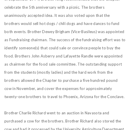
celebrate the 5th anniversary with a picnic. The brothers
unanimously accepted idea. It was also voted upon that the
brothers would sell hot dogs / chili dogs and have dances to fund
both events. Brother Dewey Brigham (Vice-Basileus) was appointed
as Fundraising chairman. The success of the fundraising effort was to
identify someone(s) that could sale or convince people to buy the
food. Brothers John Asberry and Lafayette Randle were appointed
as chairmen for the food sale committee. The outstanding support
from the students (mostly ladies) and the hard work from the
brothers allowed the Chapter to purchase a five hundred pound
cow in November, and cover the expenses for approximately
twenty-one brothers to travel to Phoenix, Arizona for the Conclave.
Brother Charlie Richard went to an auction in Navasota and
purchased a cow for the brothers. Brother Richard also stored the
cow and had it processed by the University Agriculture Department.