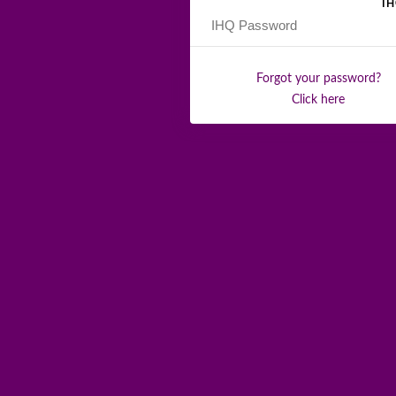
I
Forgot your password?
Click here