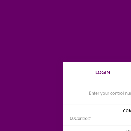
LOGIN
Enter your control n
CON