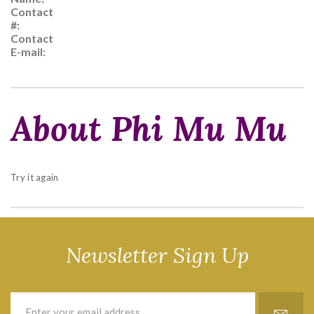
Contact
#:
Contact
E-mail:
About Phi Mu Mu
Try it again
Newsletter Sign Up