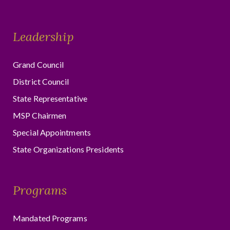
Leadership
Grand Council
District Council
State Representative
MSP Chairmen
Special Appointments
State Organizations Presidents
Programs
Mandated Programs