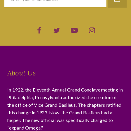
About Us
In 1922, the Eleventh Annual Grand Conclave meeting in
Philadelphia, Pennsylvania authorized the creation of
the office of Vice Grand Basileus. The chapters ratified
this change in 1923. Now, the Grand Basileus had a
helper. The new official was specifically charged to
"expand Omega."