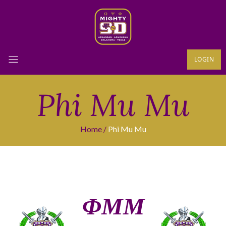
LOGIN
Phi Mu Mu
Home
Phi Mu Mu
ΦΜΜ