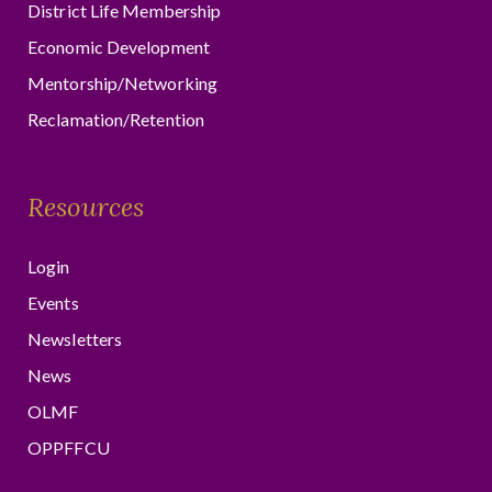
District Life Membership
Economic Development
Mentorship/Networking
Reclamation/Retention
Resources
Login
Events
Newsletters
News
OLMF
OPPFFCU