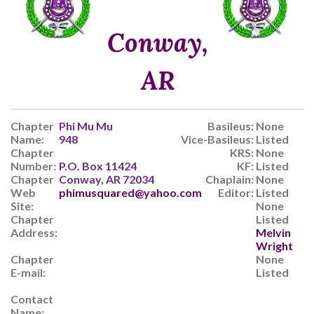
Conway,
AR
Chapter
Phi Mu Mu
Basileus:
None
Name:
948
Vice-Basileus:
Listed
Chapter
KRS:
None
Number:
P.O. Box 11424
KF:
Listed
Chapter
Conway, AR 72034
Chaplain:
None
Web
phimusquared@yahoo.com
Editor:
Listed
Site:
None
Chapter
Listed
Address:
Melvin
Wright
Chapter
None
E-mail:
Listed
Contact
Name: