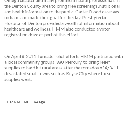
Omega chapter and many prominent health professionals in
the Denton County area to bring free screenings, nutritional
and health information to the public. Carter Blood care was
on hand and made their goal for the day. Presbyterian
Hospital of Denton provided a wealth of information about
healthcare and wellness. HMM also conducted a voter
registration drive as part of this effort.
On April 8, 2011 Tornado relief efforts HMM partnered with
a local community groups, 380 Mercury, to bring relief
supplies to hard hit rural areas after the tornados of 4/3/11
devastated small towns such as Royse City where these
supplies went.
III. Eta Mu Mu Lineage