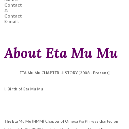
Contact
#:
Contact
E-mail:
About Eta Mu Mu
ETA Mu Mu CHAPTER HISTORY {2008 - Present}
I. Birth of Eta Mu Mu
The Eta Mu Mu (HMM) Chapter of Omega Psi Phi was charted on