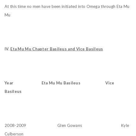
At this time no men have been initiated into Omega through Eta Mu
Mu
IV.
Eta Mu Mu Chapter Basileus and Vice Basileus
Year Eta Mu Mu Basileus Vice
Basileus
2008-2009 Glen Gowans Kyle
Culberson