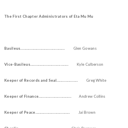
The First Chapter Administrators of Eta Mu Mu
Basileus
………………………………….………. Glen Gowans
Vice-Basileus
…………………………….……… Kyle Culberson
Keeper of Records and Seal
…………………… Greg White
Keeper of Finance
………………………………. Andrew Collins
Keeper of Peace
………………………………… Jai Brown