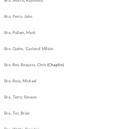
Bro. Morris, Raymond
Bro. Perry, John
Bro. Pullam, Mark
Bro. Quinn, ‘Garland’ Milton
Bro. Rev. Respass, Chris
(Chaplin)
Bro. Ross, Michael
Bro. Terry, Simeon
Bro. Tot, Brian