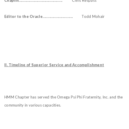
Chaplin
…………………………………………. Chris Respass
Editor to the Oracle
……………………………. Todd Mohair
II. Timeline of Superior Service and Accomplishment
HMM Chapter has served the Omega Psi Phi Fraternity, Inc. and the
community in various capacities.