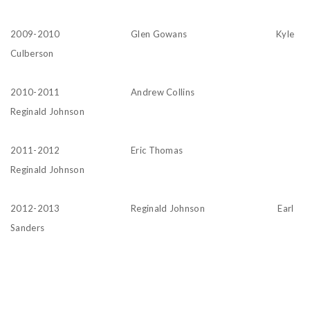
2009-2010 Glen Gowans Kyle
Culberson
2010-2011 Andrew Collins
Reginald Johnson
2011-2012 Eric Thomas
Reginald Johnson
2012-2013 Reginald Johnson Earl
Sanders