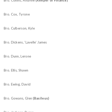
Bro. Collins, Andrew
(Keeper of Finance)
Bro. Cox, Tyrone
Bro. Culberson, Kyle
Bro. Dickens, ‘Lavelle’ James
Bro. Dunn, Lerone
Bro. Ellis, Shawn
Bro. Ewing, David
Bro. Gowans, Glen
(Basileus)