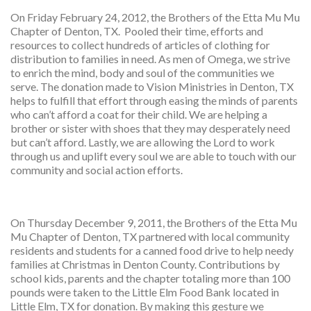
On Friday February 24, 2012, the Brothers of the Etta Mu Mu
Chapter of Denton, TX. Pooled their time, efforts and
resources to collect hundreds of articles of clothing for
distribution to families in need. As men of Omega, we strive
to enrich the mind, body and soul of the communities we
serve. The donation made to Vision Ministries in Denton, TX
helps to fulfill that effort through easing the minds of parents
who can’t afford a coat for their child. We are helping a
brother or sister with shoes that they may desperately need
but can’t afford. Lastly, we are allowing the Lord to work
through us and uplift every soul we are able to touch with our
community and social action efforts.
On Thursday December 9, 2011, the Brothers of the Etta Mu
Mu Chapter of Denton, TX partnered with local community
residents and students for a canned food drive to help needy
families at Christmas in Denton County. Contributions by
school kids, parents and the chapter totaling more than 100
pounds were taken to the Little Elm Food Bank located in
Little Elm, TX for donation. By making this gesture we