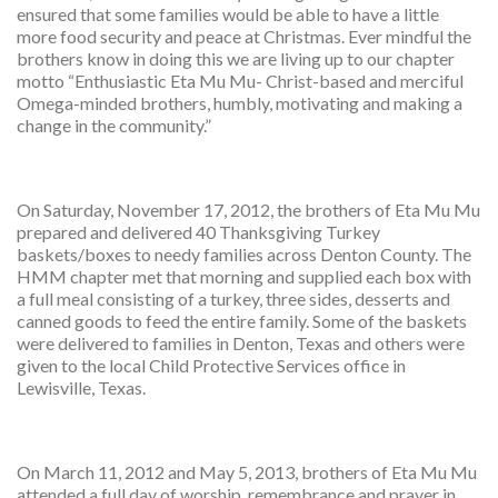
ensured that some families would be able to have a little
more food security and peace at Christmas. Ever mindful the
brothers know in doing this we are living up to our chapter
motto “Enthusiastic Eta Mu Mu- Christ-based and merciful
Omega-minded brothers, humbly, motivating and making a
change in the community.”
On Saturday, November 17, 2012, the brothers of Eta Mu Mu
prepared and delivered 40 Thanksgiving Turkey
baskets/boxes to needy families across Denton County. The
HMM chapter met that morning and supplied each box with
a full meal consisting of a turkey, three sides, desserts and
canned goods to feed the entire family. Some of the baskets
were delivered to families in Denton, Texas and others were
given to the local Child Protective Services office in
Lewisville, Texas.
On March 11, 2012 and May 5, 2013, brothers of Eta Mu Mu
attended a full day of worship, remembrance and prayer in