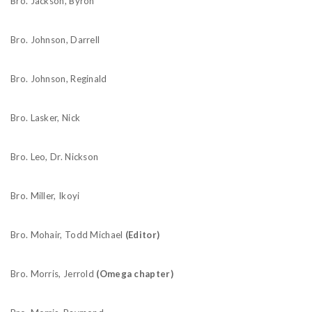
Bro. Jackson, Byron
Bro. Johnson, Darrell
Bro. Johnson, Reginald
Bro. Lasker, Nick
Bro. Leo, Dr. Nickson
Bro. Miller, Ikoyi
Bro. Mohair, Todd Michael
(Editor)
Bro. Morris, Jerrold
(Omega chapter)