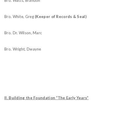
Bro. Watts, Brandon
Bro. White, Greg
(Keeper of Records & Seal)
Bro. Dr. Wilson, Marc
Bro. Wright, Dwayne
II. Building the Foundation “The Early Years”