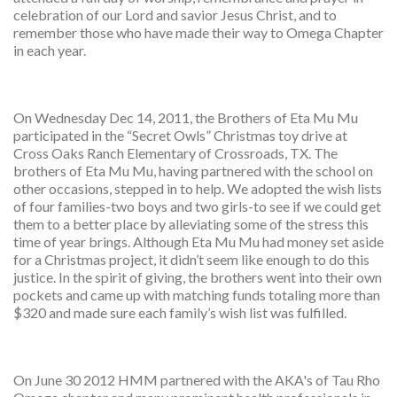
celebration of our Lord and savior Jesus Christ, and to
remember those who have made their way to Omega Chapter
in each year.
On Wednesday Dec 14, 2011, the Brothers of Eta Mu Mu
participated in the “Secret Owls” Christmas toy drive at
Cross Oaks Ranch Elementary of Crossroads, TX. The
brothers of Eta Mu Mu, having partnered with the school on
other occasions, stepped in to help. We adopted the wish lists
of four families-two boys and two girls-to see if we could get
them to a better place by alleviating some of the stress this
time of year brings. Although Eta Mu Mu had money set aside
for a Christmas project, it didn’t seem like enough to do this
justice. In the spirit of giving, the brothers went into their own
pockets and came up with matching funds totaling more than
$320 and made sure each family’s wish list was fulfilled.
On June 30 2012 HMM partnered with the AKA's of Tau Rho