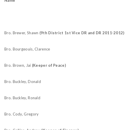
Name
Bro. Brewer, Shawn
(9th District 1st Vice DR and DR 2011-2012)
Bro. Bourgeouis, Clarence
Bro. Brown, Jai
(Keeper of Peace)
Bro. Buckley, Donald
Bro. Buckley, Ronald
Bro. Cody, Gregory