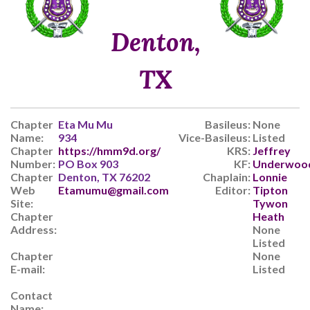
Denton,
TX
Chapter
Eta Mu Mu
Basileus:
None
Name:
934
Vice-Basileus:
Listed
Chapter
https://hmm9d.org/
KRS:
Jeffrey
Number:
PO Box 903
KF:
Underwoo
Chapter
Denton, TX 76202
Chaplain:
Lonnie
Web
Etamumu@gmail.com
Editor:
Tipton
Site:
Tywon
Chapter
Heath
Address:
None
Listed
Chapter
None
E-mail:
Listed
Contact
Name: