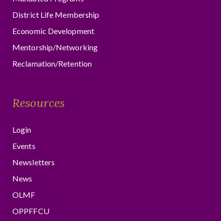
District Life Membership
Economic Development
Mentorship/Networking
Reclamation/Retention
Resources
Login
Events
Newsletters
News
OLMF
OPPFFCU