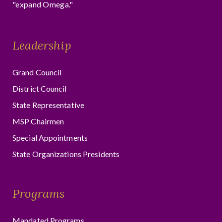
"expand Omega."
Leadership
Grand Council
District Council
State Representative
MSP Chairmen
Special Appointments
State Organizations Presidents
Programs
Mandated Programs