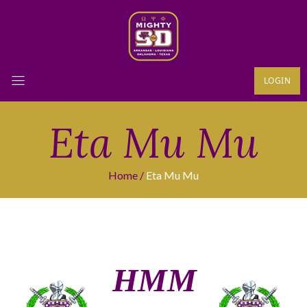
LOGIN
Eta Mu Mu
Home
Eta Mu Mu
ΗΜΜ