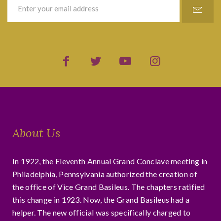
About Us
In 1922, the Eleventh Annual Grand Conclave meeting in
Philadelphia, Pennsylvania authorized the creation of
the office of Vice Grand Basileus. The chapters ratified
this change in 1923. Now, the Grand Basileus had a
helper. The new official was specifically charged to