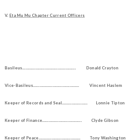
V.
Eta Mu Mu Chapter Current Officers
Basileus………………………………….………. Donald Crayton
Vice-Basileus…………………………….……… Vincent Haslem
Keeper of Records and Seal…………………… Lonnie Tipton
Keeper of Finance………………………………. Clyde Gibson
Keeper of Peace………………………………… Tony Washington