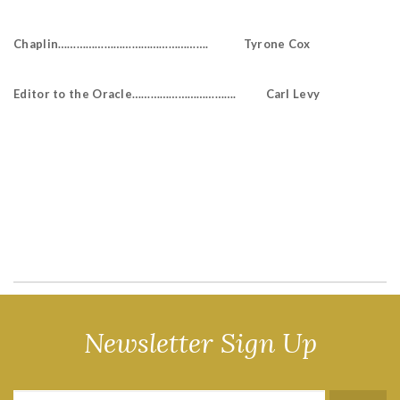
Chaplin…………………………………………. Tyrone Cox
Editor to the Oracle……………………………. Carl Levy
Newsletter Sign Up