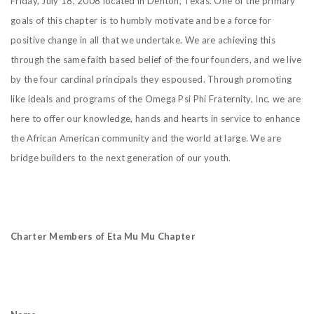
Friday, July 18, 2008 located in Denton, Texas. One of the primary
goals of this chapter is to humbly motivate and be a force for
positive change in all that we undertake. We are achieving this
through the same faith based belief of the four founders, and we live
by the four cardinal principals they espoused. Through promoting
like ideals and programs of the Omega Psi Phi Fraternity, Inc. we are
here to offer our knowledge, hands and hearts in service to enhance
the African American community and the world at large. We are
bridge builders to the next generation of our youth.
Charter Members of Eta Mu Mu Chapter