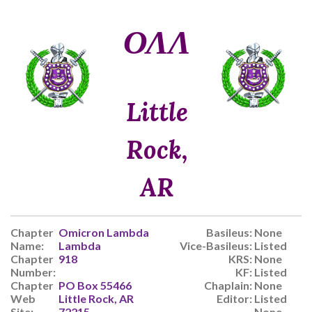
ΟΛΛ
Little
Rock,
AR
Chapter
Omicron Lambda
Basileus:
None
Name:
Lambda
Vice-Basileus:
Listed
Chapter
918
KRS:
None
Number:
KF:
Listed
Chapter
PO Box 55466
Chaplain:
None
Web
Little Rock, AR
Editor:
Listed
Site:
72215
None