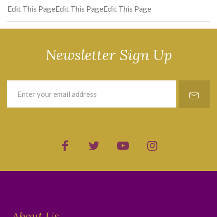
Edit This PageEdit This PageEdit This Page
Newsletter Sign Up
About Us