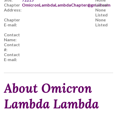
Chapter
OmicronLambdaLambdaChapter@gmail.com
Listed
Address:
None
Listed
Chapter
None
E-mail:
Listed
Contact
Name:
Contact
#:
Contact
E-mail:
About Omicron
Lambda Lambda