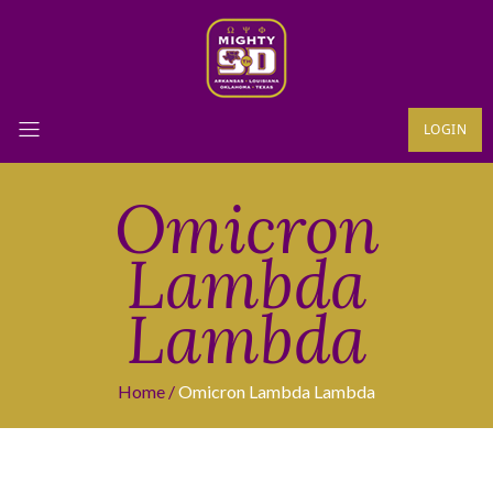
LOGIN
Omicron
Lambda
Lambda
Home
Omicron Lambda Lambda