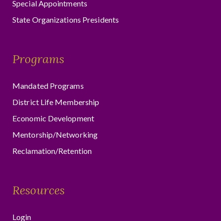
Special Appointments
State Organizations Presidents
Programs
Mandated Programs
District Life Membership
Economic Development
Mentorship/Networking
Reclamation/Retention
Resources
Login