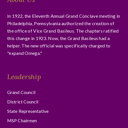
In 1922, the Eleventh Annual Grand Conclave meeting in
Philadelphia, Pennsylvania authorized the creation of
the office of Vice Grand Basileus. The chapters ratified
this change in 1923. Now, the Grand Basileus had a
helper. The new official was specifically charged to
"expand Omega."
Leadership
Grand Council
District Council
State Representative
MSP Chairmen