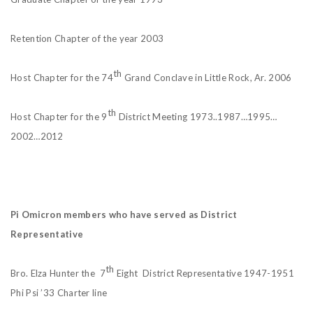
Retention Chapter of the year 2003
th
Host Chapter for the 74
Grand Conclave in Little Rock, Ar. 2006
th
Host Chapter for the 9
District Meeting 1973..1987…1995…
2002…2012
Pi Omicron members who have served as District
Representative
th
Bro. Elza Hunter the 7
Eight District Representative 1947-1951
Phi Psi ’33 Charter line