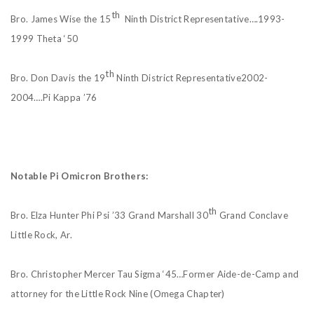
th
Bro. James Wise the 15
Ninth District Representative….1993-
1999 Theta ‘50
th
Bro. Don Davis the 19
Ninth District Representative2002-
2004….Pi Kappa ’76
Notable Pi Omicron Brothers:
th
Bro. Elza Hunter Phi Psi ’33 Grand Marshall 30
Grand Conclave
Little Rock, Ar.
Bro. Christopher Mercer Tau Sigma ‘45…Former Aide-de-Camp and
attorney for the Little Rock Nine (Omega Chapter)