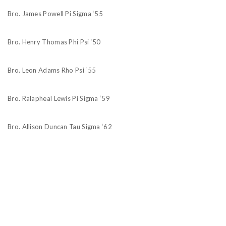
Bro. James Powell Pi Sigma ‘55
Bro. Henry Thomas Phi Psi ‘50
Bro. Leon Adams Rho Psi ‘55
Bro. Ralapheal Lewis Pi Sigma ‘59
Bro. Allison Duncan Tau Sigma ‘62