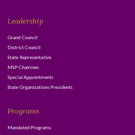
Leadership
Grand Council
District Council
State Representative
MSP Chairmen
Special Appointments
State Organizations Presidents
Programs
Mandated Programs