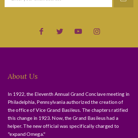
About Us
In 1922, the Eleventh Annual Grand Conclave meeting in
Philadelphia, Pennsylvania authorized the creation of
the office of Vice Grand Basileus. The chapters ratified
this change in 1923. Now, the Grand Basileus had a
helper. The new official was specifically charged to
"expand Omega."