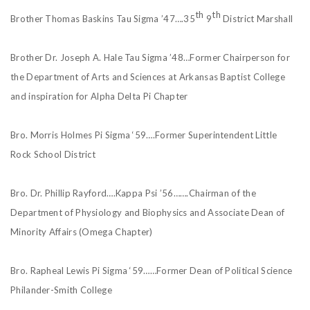
th
th
Brother Thomas Baskins Tau Sigma ’47….35
9
District Marshall
Brother Dr. Joseph A. Hale Tau Sigma ’48…Former Chairperson for
the Department of Arts and Sciences at Arkansas Baptist College
and inspiration for Alpha Delta Pi Chapter
Bro. Morris Holmes Pi Sigma ‘59….Former Superintendent Little
Rock School District
Bro. Dr. Phillip Rayford….Kappa Psi ’56…….Chairman of the
Department of Physiology and Biophysics and Associate Dean of
Minority Affairs (Omega Chapter)
Bro. Rapheal Lewis Pi Sigma ‘59……Former Dean of Political Science
Philander-Smith College