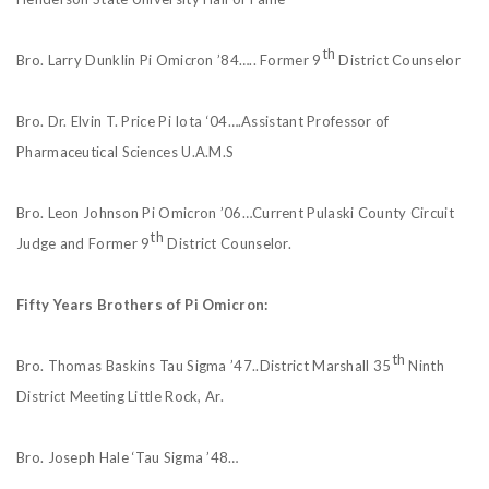
th
Bro. Larry Dunklin Pi Omicron ’84….. Former 9
District Counselor
Bro. Dr. Elvin T. Price Pi Iota ‘04….Assistant Professor of
Pharmaceutical Sciences U.A.M.S
Bro. Leon Johnson Pi Omicron ’06…Current Pulaski County Circuit
th
Judge and Former 9
District Counselor.
Fifty Years Brothers of Pi Omicron:
th
Bro. Thomas Baskins Tau Sigma ’47..District Marshall 35
Ninth
District Meeting Little Rock, Ar.
Bro. Joseph Hale ‘Tau Sigma ’48…