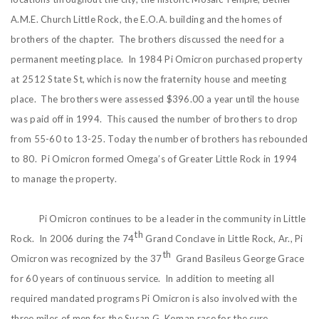
A.M.E. Church Little Rock, the E.O.A. building and the homes of
brothers of the chapter. The brothers discussed the need for a
permanent meeting place. In 1984 Pi Omicron purchased property
at 2512 State St, which is now the fraternity house and meeting
place. The brothers were assessed $396.00 a year until the house
was paid off in 1994. This caused the number of brothers to drop
from 55-60 to 13-25. Today the number of brothers has rebounded
to 80. Pi Omicron formed Omega’s of Greater Little Rock in 1994
to manage the property.
Pi Omicron continues to be a leader in the community in Little
th
Rock. In 2006 during the 74
Grand Conclave in Little Rock, Ar., Pi
th
Omicron was recognized by the 37
Grand Basileus George Grace
for 60 years of continuous service. In addition to meeting all
required mandated programs Pi Omicron is also involved with the
three miles of men for the Susan G. Koman race for the cure,