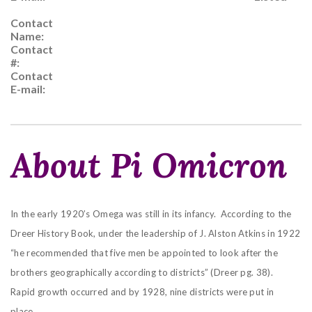
Contact
Name:
Contact
#:
Contact
E-mail:
About Pi Omicron
In the early 1920’s Omega was still in its infancy. According to the
Dreer History Book, under the leadership of J. Alston Atkins in 1922
“he recommended that five men be appointed to look after the
brothers geographically according to districts” (Dreer pg. 38).
Rapid growth occurred and by 1928, nine districts were put in
place.