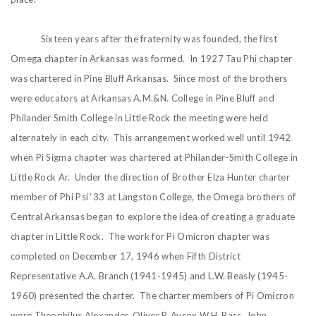
Sixteen years after the fraternity was founded, the first
Omega chapter in Arkansas was formed. In 1927 Tau Phi chapter
was chartered in Pine Bluff Arkansas. Since most of the brothers
were educators at Arkansas A.M.&N. College in Pine Bluff and
Philander Smith College in Little Rock the meeting were held
alternately in each city. This arrangement worked well until 1942
when Pi Sigma chapter was chartered at Philander-Smith College in
Little Rock Ar. Under the direction of Brother Elza Hunter charter
member of Phi Psi ‘33 at Langston College, the Omega brothers of
Central Arkansas began to explore the idea of creating a graduate
chapter in Little Rock. The work for Pi Omicron chapter was
completed on December 17, 1946 when Fifth District
Representative A.A. Branch (1941-1945) and L.W. Beasly (1945-
1960) presented the charter. The charter members of Pi Omicron
were Theophilus Alexander, Oliver P. Aycox W.H. Bass, John