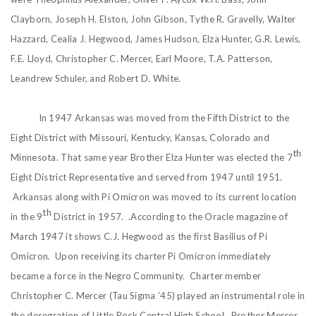
Clayborn, Joseph H. Elston, John Gibson, Tythe R. Gravelly, Walter
Hazzard, Cealia J. Hegwood, James Hudson, Elza Hunter, G.R. Lewis,
F.E. Lloyd, Christopher C. Mercer, Earl Moore, T.A. Patterson,
Leandrew Schuler, and Robert D. White.
In 1947 Arkansas was moved from the Fifth District to the
Eight District with Missouri, Kentucky, Kansas, Colorado and
th
Minnesota. That same year Brother Elza Hunter was elected the 7
Eight District Representative and served from 1947 until 1951.
Arkansas along with Pi Omicron was moved to its current location
th
in the 9
District in 1957. .According to the Oracle magazine of
March 1947 it shows C.J. Hegwood as the first Basilius of Pi
Omicron. Upon receiving its charter Pi Omicron immediately
became a force in the Negro Community. Charter member
Christopher C. Mercer (Tau Sigma ’45) played an instrumental role in
the desegration of Little Rock Central High School. Brother Mercer