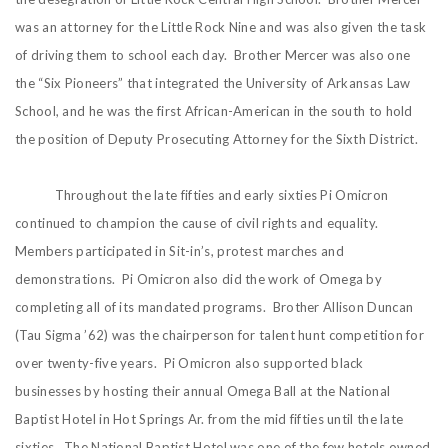
was an attorney for the Little Rock Nine and was also given the task
of driving them to school each day. Brother Mercer was also one
the “Six Pioneers” that integrated the University of Arkansas Law
School, and he was the first African-American in the south to hold
the position of Deputy Prosecuting Attorney for the Sixth District.
Throughout the late fifties and early sixties Pi Omicron
continued to champion the cause of civil rights and equality.
Members participated in Sit-in’s, protest marches and
demonstrations. Pi Omicron also did the work of Omega by
completing all of its mandated programs. Brother Allison Duncan
(Tau Sigma ’62) was the chairperson for talent hunt competition for
over twenty-five years. Pi Omicron also supported black
businesses by hosting their annual Omega Ball at the National
Baptist Hotel in Hot Springs Ar. from the mid fifties until the late
sixties. The National Baptist Hotel was one of the few hotels owned