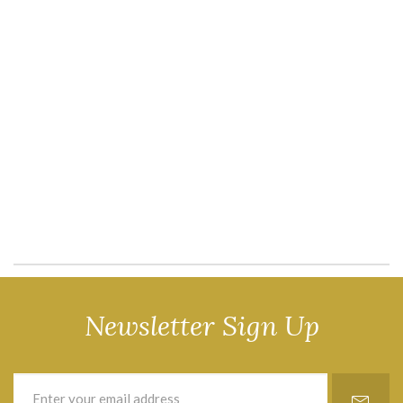
Newsletter Sign Up