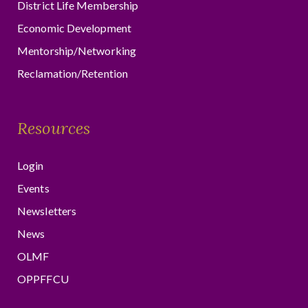
District Life Membership
Economic Development
Mentorship/Networking
Reclamation/Retention
Resources
Login
Events
Newsletters
News
OLMF
OPPFFCU