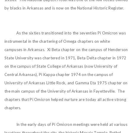
by blacks in Arkansas and is now on the National Historic Register.
As the sixties transitioned into the seventies Pi Omicron was
instrumental in the chartering of Omega chapters on white
campuses in Arkansas. Xi Beta chapter on the campus of Henderson
State University was chartered in 1971, Beta Delta chapter in 1972
on the campus of State College of Arkansas (now University of
Central Arkansas), Pi Kappa chapter 1974 on the campus of
University of Arkansas Little Rock, and Gamma Eta 1975 chapter on
the main campus of the University of Arkansas in Fayetteville. The
chapters that Pi Omicron helped nurture are today all active strong
chapters.
In the early days of Pi Omicron meetings were held at various
locations throughout the city, the historic Mosaic Temple, Bethel