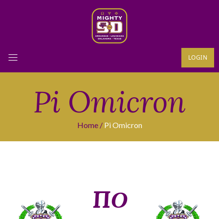
LOGIN
Pi Omicron
Home
Pi Omicron
ΠΟ