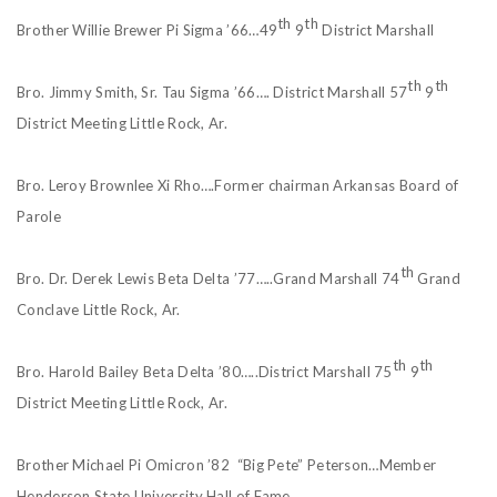
th
th
Brother Willie Brewer Pi Sigma ’66…49
9
District Marshall
th
th
Bro. Jimmy Smith, Sr. Tau Sigma ’66…. District Marshall 57
9
District Meeting Little Rock, Ar.
Bro. Leroy Brownlee Xi Rho….Former chairman Arkansas Board of
Parole
th
Bro. Dr. Derek Lewis Beta Delta ’77…..Grand Marshall 74
Grand
Conclave Little Rock, Ar.
th
th
Bro. Harold Bailey Beta Delta ’80…..District Marshall 75
9
District Meeting Little Rock, Ar.
Brother Michael Pi Omicron ’82 “Big Pete” Peterson…Member
Henderson State University Hall of Fame