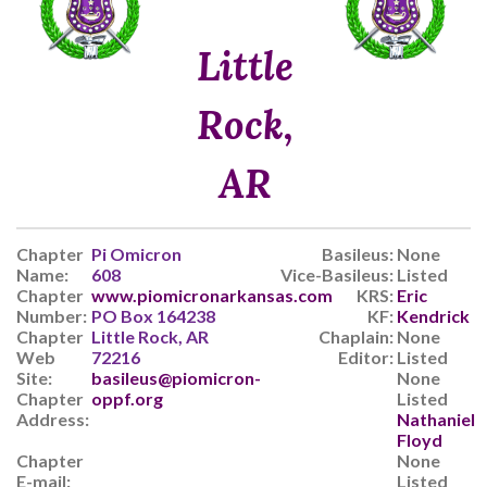
Little
Rock,
AR
Chapter
Pi Omicron
Basileus:
None
Name:
608
Vice-Basileus:
Listed
Chapter
www.piomicronarkansas.com
KRS:
Eric
Number:
PO Box 164238
KF:
Kendrick
Chapter
Little Rock, AR
Chaplain:
None
Web
72216
Editor:
Listed
Site:
basileus@piomicron-
None
Chapter
oppf.org
Listed
Address:
Nathaniel
Floyd
Chapter
None
E-mail:
Listed