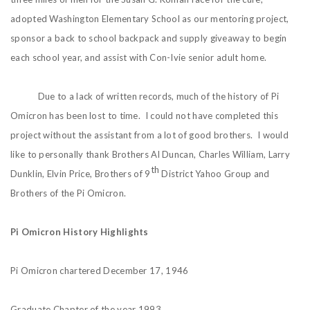
adopted Washington Elementary School as our mentoring project,
sponsor a back to school backpack and supply giveaway to begin
each school year, and assist with Con-Ivie senior adult home.
Due to a lack of written records, much of the history of Pi
Omicron has been lost to time. I could not have completed this
project without the assistant from a lot of good brothers. I would
like to personally thank Brothers Al Duncan, Charles William, Larry
th
Dunklin, Elvin Price, Brothers of 9
District Yahoo Group and
Brothers of the Pi Omicron.
Pi Omicron History Highlights
Pi Omicron chartered December 17, 1946
Graduate Chapter of the year 1993