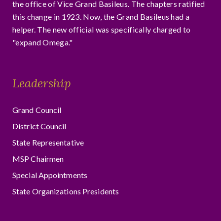
the office of Vice Grand Basileus. The chapters ratified
this change in 1923. Now, the Grand Basileus had a
helper. The new official was specifically charged to
"expand Omega."
Leadership
Grand Council
District Council
State Representative
MSP Chairmen
Special Appointments
State Organizations Presidents