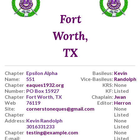
Fort
Worth,
TX
Chapter
Epsilon Alpha
Basileus:
Kevin
Name:
551
Vice-Basileus:
Randolph
Chapter
eaques1932.org
KRS:
None
Number:
PO Box 15927
KF:
Listed
Chapter
Fort Worth, TX
Chaplain:
Jwan
Web
76119
Editor:
Herron
Site:
cornerstoneques@gmail.com
None
Chapter
Listed
Address:
Kevin Randolph
None
3016331233
Listed
Chapter
testing@example.com
None
E-mail:
Listed