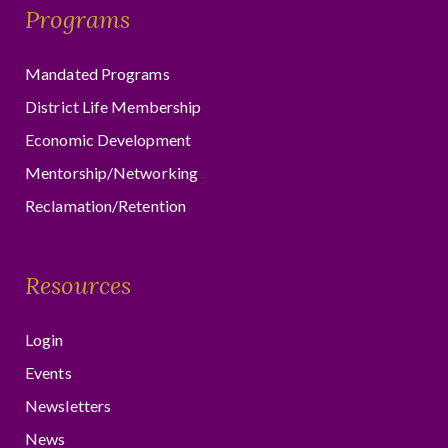
Programs
Mandated Programs
District Life Membership
Economic Development
Mentorship/Networking
Reclamation/Retention
Resources
Login
Events
Newsletters
News