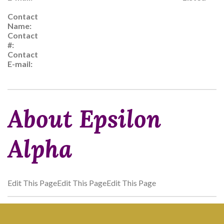
Contact
Name:
Contact
#:
Contact
E-mail:
About Epsilon
Alpha
Edit This PageEdit This PageEdit This Page