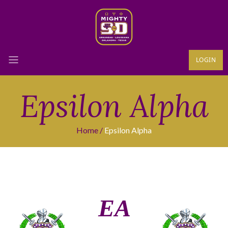
LOGIN
Epsilon Alpha
Home
Epsilon Alpha
ΕΑ