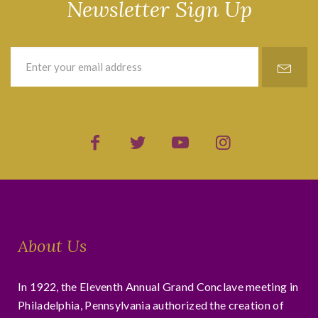
Newsletter Sign Up
About Us
In 1922, the Eleventh Annual Grand Conclave meeting in
Philadelphia, Pennsylvania authorized the creation of