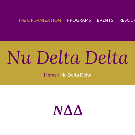
THE ORGANIZATION
PROGRAMS
EVENTS
RESOU
Nu Delta Delta
Home
Nu Delta Delta
ΝΔΔ