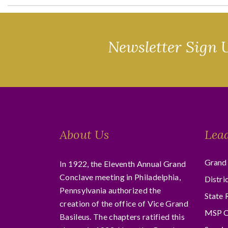
Newsletter Sign 
About Us
Lea
Grand 
In 1922, the Eleventh Annual Grand
Conclave meeting in Philadelphia,
Distri
Pennsylvania authorized the
State 
creation of the office of Vice Grand
MSP C
Basileus. The chapters ratified this