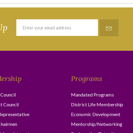
Up
dership
Programs
Council
Mandated Programs
ct Council
District Life Membership
Representative
Economic Development
hairmen
Mentorship/Networking