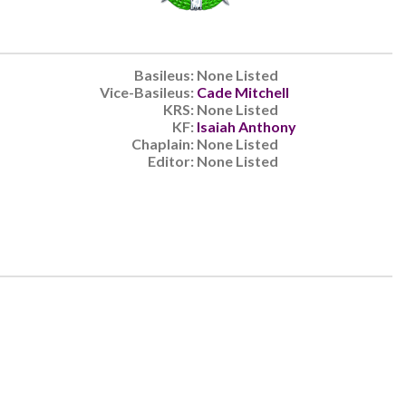
Basileus:
None Listed
Vice-Basileus:
Cade Mitchell
KRS:
None Listed
KF:
Isaiah Anthony
Chaplain:
None Listed
Editor:
None Listed