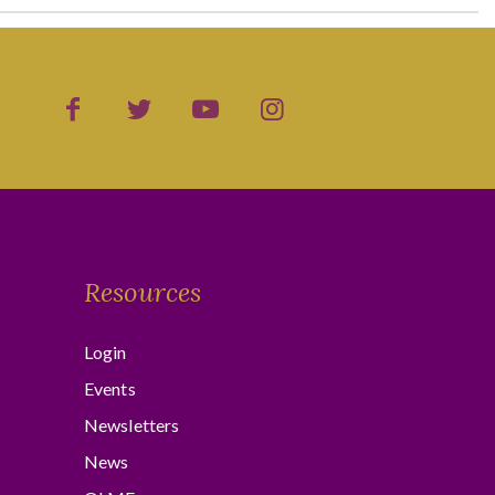
Resources
Login
Events
Newsletters
News