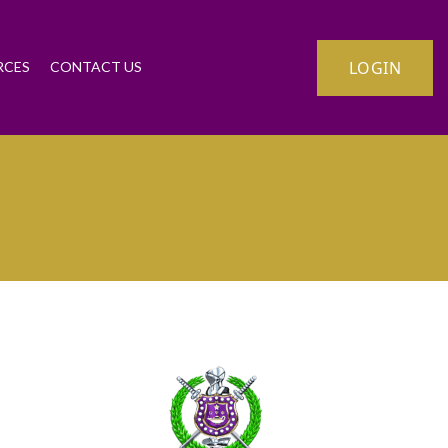
LOGIN
RCES
CONTACT US