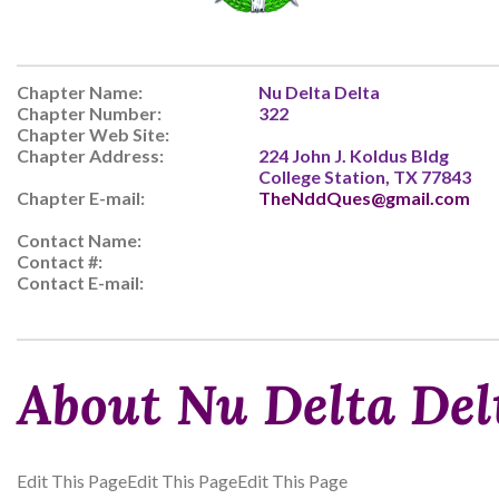
Chapter Name:
Nu Delta Delta
Chapter Number:
322
Chapter Web Site:
Chapter Address:
224 John J. Koldus Bldg
College Station, TX 77843
Chapter E-mail:
TheNddQues@gmail.com
Contact Name:
Contact #:
Contact E-mail:
About Nu Delta Del
Edit This PageEdit This PageEdit This Page