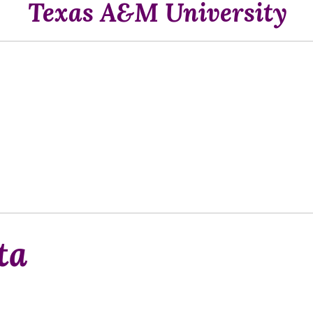
Texas A&M University
ta