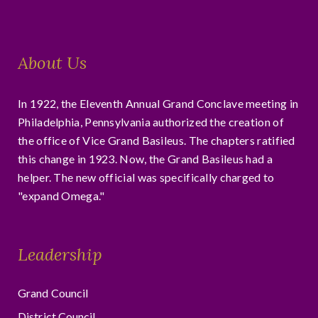
About Us
In 1922, the Eleventh Annual Grand Conclave meeting in
Philadelphia, Pennsylvania authorized the creation of
the office of Vice Grand Basileus. The chapters ratified
this change in 1923. Now, the Grand Basileus had a
helper. The new official was specifically charged to
"expand Omega."
Leadership
Grand Council
District Council