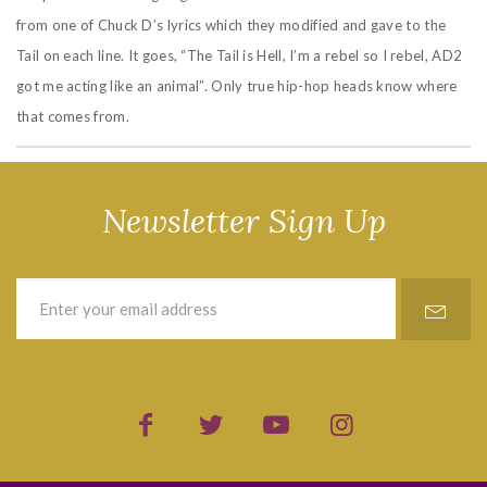
from one of Chuck D’s lyrics which they modified and gave to the
Tail on each line. It goes, “The Tail is Hell, I’m a rebel so I rebel, AD2
got me acting like an animal”. Only true hip-hop heads know where
that comes from.
Newsletter Sign Up