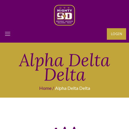
LOGIN
Alpha Delta
Delta
Home
Alpha Delta Delta