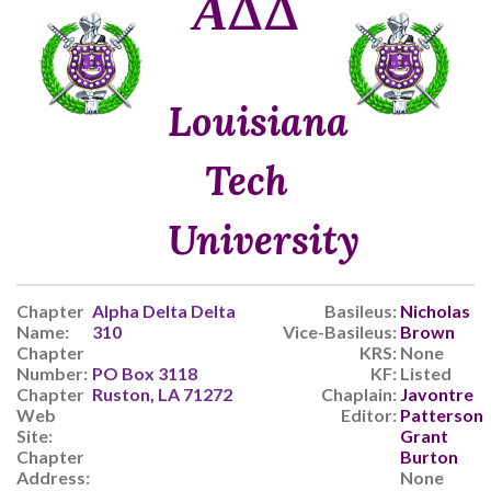
ΑΔΔ
Louisiana
Tech
University
Chapter
Alpha Delta Delta
Basileus:
Nicholas
Name:
310
Vice-Basileus:
Brown
Chapter
KRS:
None
Number:
PO Box 3118
KF:
Listed
Chapter
Ruston, LA 71272
Chaplain:
Javontre
Web
Editor:
Patterson
Site:
Grant
Chapter
Burton
Address:
None