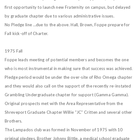
first opportunity to launch new Fraternity on campus, but delayed
by graduate chapter due to various administrative issues.
No Pledge line …due to the above. Hall, Brown, Foppe prepare for
Fall kick-off of Charter.
1975 Fall
Foppe leads meeting of potential members and becomes the one
who is most instrumental in making sure that success was achieved.
Pledge period would be under the over-site of Rho Omega chapter
and they would also call on the support of the recently re-instated
Grambling Undergraduate chapter for support (Gamma Gamma).
Original prospects met with the Area Representative from the
Shreveport Graduate Chapter Willie “JC” Critten and several other
Brothers.
The Lampados club was formed in November of 1975 with 10
original pledges. Brother Johnny Bittle, a medical school graduate