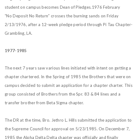
student on campus becomes Dean of Pledges.1976 February
“No Deposit No Return” crosses the burning sands on Friday
2/13/1976, after a 12-week pledge period through Pi Tau Chapter-
Grambling, LA.
1977-1985
The next 7 years saw various lines initiated with intent on getting a
chapter chartered. In the Spring of 1985 the Brothers that were on
campus decided to submit an application for a chapter charter. This
group consisted of Brothers from the Spr. 83 & 84 lines and a
transfer brother from Beta Sigma chapter.
The DR at the time, Bro. Jethro L. Hills submitted the application to
the Supreme Council for approval on 5/23/1985. On December 7,
1985 the Alpha Delta Delta chapter was officially and finally