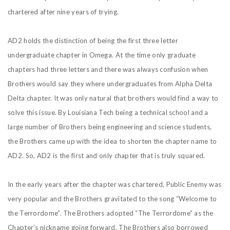
chartered after nine years of trying.
AD2 holds the distinction of being the first three letter
undergraduate chapter in Omega. At the time only graduate
chapters had three letters and there was always confusion when
Brothers would say they where undergraduates from Alpha Delta
Delta chapter. It was only natural that brothers would find a way to
solve this issue. By Louisiana Tech being a technical school and a
large number of Brothers being engineering and science students,
the Brothers came up with the idea to shorten the chapter name to
AD2. So, AD2 is the first and only chapter that is truly squared.
In the early years after the chapter was chartered, Public Enemy was
very popular and the Brothers gravitated to the song “Welcome to
the Terrordome”. The Brothers adopted “The Terrordome” as the
Chapter’s nickname going forward. The Brothers also borrowed