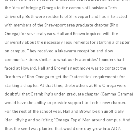
the idea of bringing Omega to the campus of Louisiana Tech
University. Both were residents of Shreveport and had interacted
with members of the Shreveport area graduate chapter (Rho
Omega) for sev- eral years. Hall and Brown inquired with the
University about the necessary requirements for starting a chapter
on campus. They received a lukewarm reception and slow
communica- tions similar to what our Fraternities’ founders had
faced at Howard. Hall and Brown’s next move was to contact the
Brothers of Rho Omega to get the Fraternities’ requirements for
starting a chapter. At that time, the brothers at Rho Omega were
doubtful that Grambling’s under-graduate chapter (Gamma Gamma)
would have the ability to provide support to Tech’s new chapter.
For the rest of the school year, Hall and Brown begin unofficially
iden- tifying and soliciting “Omega-Type” Men around campus. And
thus the seed was planted that would one day grow into AD2.