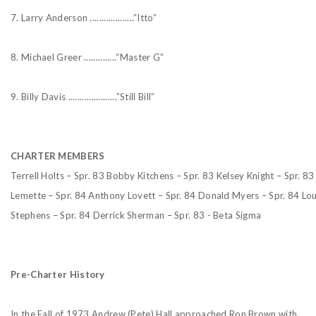
7. Larry Anderson ...................”Itto”
8. Michael Greer ..............”Master G”
9. Billy Davis .....................”Still Bill”
CHARTER MEMBERS
Terrell Holts – Spr. 83
Bobby Kitchens – Spr. 83
Kelsey Knight – Spr. 83
Lemette – Spr. 84
Anthony Lovett – Spr. 84
Donald Myers – Spr. 84
Lou
Stephens – Spr. 84
Derrick Sherman – Spr. 83 - Beta Sigma
Pre-Charter History
In the Fall of 1973 Andrew (Pete) Hall approached Ron Brown with