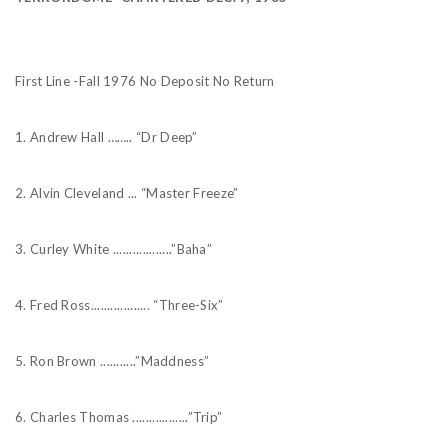
First Line -Fall 1976 No Deposit No Return
1. Andrew Hall …….. “Dr Deep”
2. Alvin Cleveland ... “Master Freeze”
3. Curley White ..................”Baha”
4. Fred Ross.................. “Three-Six”
5. Ron Brown ...........”Maddness”
6. Charles Thomas .................”Trip”