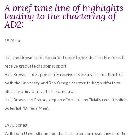
A brief time line of highlights
leading to the chartering of
AD2:
1974 Fall
Hall and Brown solicit Roddrick Foppe to join their early efforts to
receive graduate chapter support.
Hall, Brown, and Foppe finally receive necessary information from
both the University and Rho Omega chapter to begin efforts to
officially bring Omega to the campus.
Hall, Brown and Foppe, step up efforts to unofficially recruit/solicit
potential “Omega-Men”.
1975 Spring
With both University and graduate chapter approval, they had the