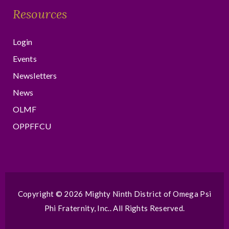
Resources
Login
Events
Newsletters
News
OLMF
OPPFFCU
Copyright © 2026
Mighty Ninth District of Omega Psi
Phi Fraternity, Inc.
. All Rights Reserved.