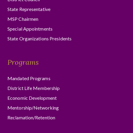
State Representative
MSP Chairmen
Special Appointments
State Organizations Presidents
Programs
Mandated Programs
District Life Membership
Economic Development
Mentorship/Networking
Reclamation/Retention