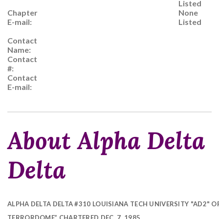
Listed
Chapter
None
E-mail:
Listed
Contact
Name:
Contact
#:
Contact
E-mail:
About Alpha Delta
Delta
ALPHA DELTA DELTA #310 LOUISIANA TECH UNIVERSITY "AD2" O
TERRORDOME” CHARTERED DEC. 7, 1985