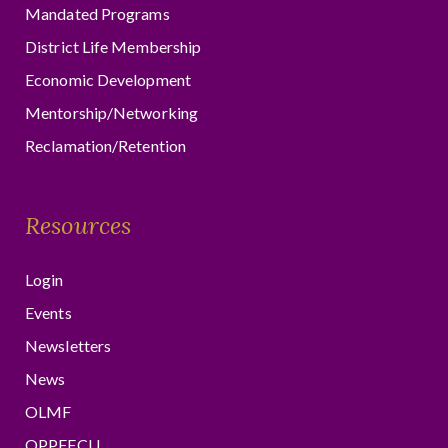
Mandated Programs
District Life Membership
Economic Development
Mentorship/Networking
Reclamation/Retention
Resources
Login
Events
Newsletters
News
OLMF
OPPFFCU