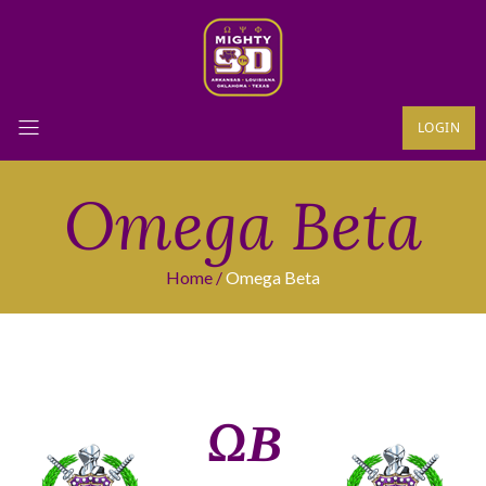
LOGIN
Omega Beta
Home
Omega Beta
ΩΒ