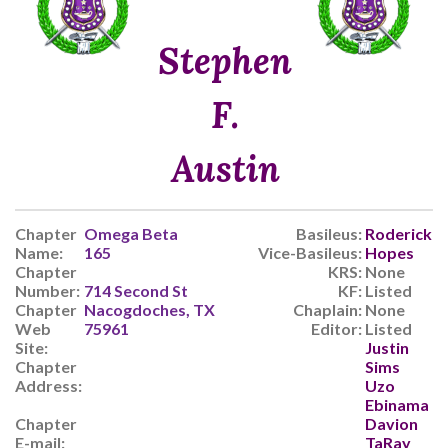
Stephen
F.
Austin
Chapter
Omega Beta
Basileus:
Roderick
Name:
165
Vice-Basileus:
Hopes
Chapter
KRS:
None
Number:
714 Second St
KF:
Listed
Chapter
Nacogdoches, TX
Chaplain:
None
Web
75961
Editor:
Listed
Site:
Justin
Chapter
Sims
Address:
Uzo
Ebinama
Chapter
Davion
E-mail:
TaRay