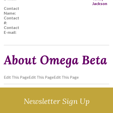
Jackson
Contact
Name:
Contact
#:
Contact
E-mail:
About Omega Beta
Edit This PageEdit This PageEdit This Page
Newsletter Sign Up