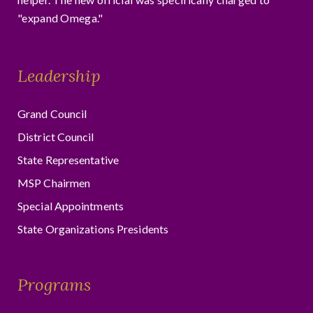
"expand Omega."
Leadership
Grand Council
District Council
State Representative
MSP Chairmen
Special Appointments
State Organizations Presidents
Programs