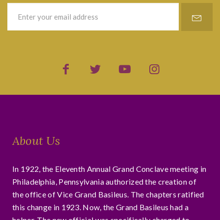
About Us
In 1922, the Eleventh Annual Grand Conclave meeting in
Philadelphia, Pennsylvania authorized the creation of
the office of Vice Grand Basileus. The chapters ratified
this change in 1923. Now, the Grand Basileus had a
helper. The new official was specifically charged to